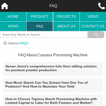
FAQ
HOME
PRODUCT
PROJECTS
VIDEO
NEWS
FAQ
ABOUT US
CONTACT US
Home
FAQ
FAQ About Cassava Processing Machine
Henan Jinrui's comprehensive fufu flour milling solution
for premium powder production
How Much Starch Can You Extract from One Ton of
Potatoes? And How to Maximize Your Yield
How to Choose Tapioca Starch Processing Machine with
Limited Capital to Cater for Both Farmers and Market?