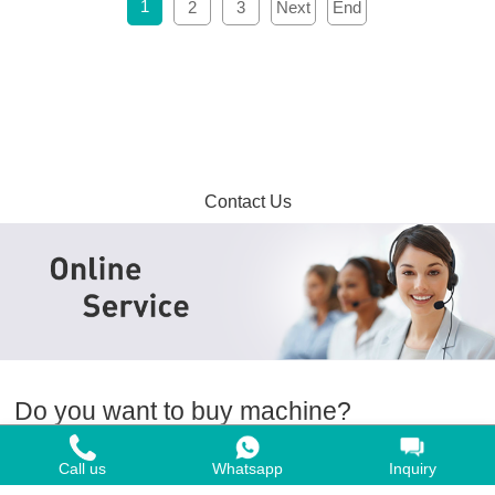
1
2
3
Next
End
Contact Us
Do you want to buy machine?
Yes, I want to buy machine
Call us
Whatsapp
Inquiry
No, I want to learn more in advance.