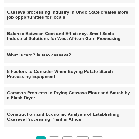
Cassava processing industry in Ondo State creates more
job opportunities for locals
Balance Between Cost and Efficiency: Small-Scale
Industrial Solutions for West African Garri Processing
What is taro? Is taro cassava?
8 Factors to Consider When Buying Potato Starch
Processing Equipment
Common Problems in Drying Cassava Flour and Starch by
a Flash Dryer
Construction and Economic Analysis of Establishing
Cassava Processing Plant in Africa