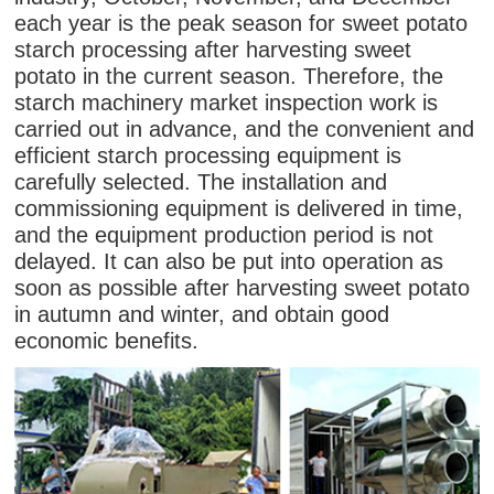
each year is the peak season for sweet potato
starch processing after harvesting sweet
potato in the current season. Therefore, the
starch machinery market inspection work is
carried out in advance, and the convenient and
efficient starch processing equipment is
carefully selected. The installation and
commissioning equipment is delivered in time,
and the equipment production period is not
delayed. It can also be put into operation as
soon as possible after harvesting sweet potato
in autumn and winter, and obtain good
economic benefits.