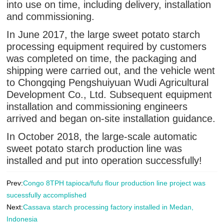
into use on time, including delivery, installation
and commissioning.
In June 2017, the large sweet potato starch
processing equipment required by customers
was completed on time, the packaging and
shipping were carried out, and the vehicle went
to Chongqing Pengshuiyuan Wudi Agricultural
Development Co., Ltd. Subsequent equipment
installation and commissioning engineers
arrived and began on-site installation guidance.
In October 2018, the large-scale automatic
sweet potato starch production line was
installed and put into operation successfully!
Prev:
Congo 8TPH tapioca/fufu flour production line project was
sucessfully accomplished
Next:
Cassava starch processing factory installed in Medan,
Indonesia