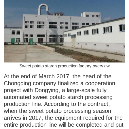
Sweet potato starch production factory overview
At the end of March 2017, the head of the
Chongqing company finalized a cooperation
project with Dongying, a large-scale fully
automated sweet potato starch processing
production line. According to the contract,
when the sweet potato processing season
arrives in 2017, the equipment required for the
entire production line will be completed and put