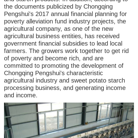
the documents publicized by Chongqing
Pengshui's 2017 annual financial planning for
poverty alleviation fund industry projects, the
agricultural company, as one of the new
agricultural business entities, has received
government financial subsidies to lead local
farmers. The growers work together to get rid
of poverty and become rich, and are
committed to promoting the development of
Chongqing Pengshui's characteristic
agricultural industry and sweet potato starch
processing business, and generating income
and income.