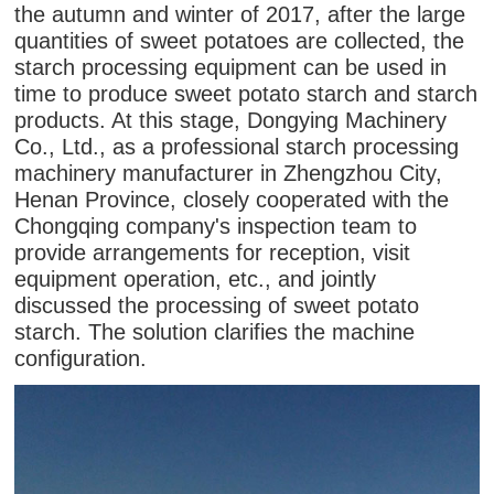
the autumn and winter of 2017, after the large
quantities of sweet potatoes are collected, the
starch processing equipment can be used in
time to produce sweet potato starch and starch
products. At this stage, Dongying Machinery
Co., Ltd., as a professional starch processing
machinery manufacturer in Zhengzhou City,
Henan Province, closely cooperated with the
Chongqing company's inspection team to
provide arrangements for reception, visit
equipment operation, etc., and jointly
discussed the processing of sweet potato
starch. The solution clarifies the machine
configuration.