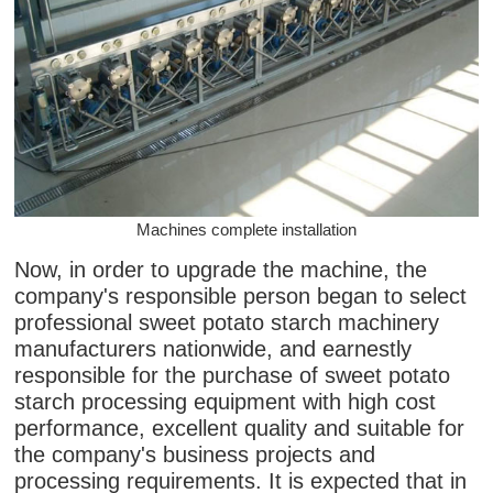
Machines complete installation
Now, in order to upgrade the machine, the
company's responsible person began to select
professional sweet potato starch machinery
manufacturers nationwide, and earnestly
responsible for the purchase of sweet potato
starch processing equipment with high cost
performance, excellent quality and suitable for
the company's business projects and
processing requirements. It is expected that in