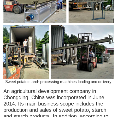
Sweet potato starch processing machines loading and delivery
An agricultural development company in
Chongqing, China was incorporated in June
2014. Its main business scope includes the
production and sales of sweet potato, starch
and starch products. In addition, according to