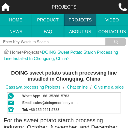
PROJECTS
HOME
PRODUCT
PROJECTS
VIDEO
NEWS
FAQ
ABOUT US
CONTACT US
Home
Projects
DOING Sweet Potato Starch Processing
Line Installed In Chongqing, China
DOING sweet potato starch processing line
installed in Chongqing, China
Cassava processing Projects
/
Chat online
/
Give me a price
WhatsApp:
+8613526615783
Email:
sales@doingmachinery.com
Tel:
+86 135 2661 5783
For the sweet potato starch processing
industry, October, November, and December