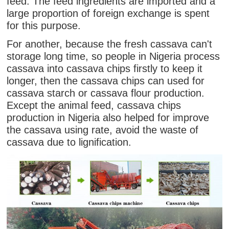
feed. The feed ingredients are imported and a
large proportion of foreign exchange is spent
for this purpose.
For another, because the fresh cassava can't
storage long time, so people in Nigeria process
cassava into cassava chips firstly to keep it
longer, then the cassava chips can used for
cassava starch or cassava flour production.
Except the animal feed, cassava chips
production in Nigeria also helped for improve
the cassava using rate, avoid the waste of
cassava due to lignification.