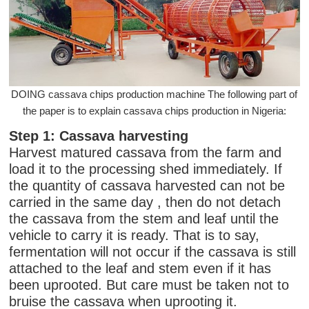
DOING cassava chips production machine The following part of
the paper is to explain cassava chips production in Nigeria:
Step 1: Cassava harvesting
Harvest matured cassava from the farm and
load it to the processing shed immediately. If
the quantity of cassava harvested can not be
carried in the same day , then do not detach
the cassava from the stem and leaf until the
vehicle to carry it is ready. That is to say,
fermentation will not occur if the cassava is still
attached to the leaf and stem even if it has
been uprooted. But care must be taken not to
bruise the cassava when uprooting it.