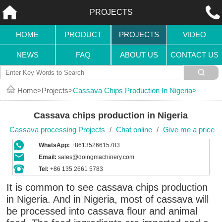
PROJECTS
HOME
PRODUCT
PROJECTS
VIDEO
NEWS
FAQ
ABOUT US
CONTACT US
Home
Projects
Cassava Chips Production In Nigeria
Cassava chips production in Nigeria
Cassava processing Projects
/
Chat online
/
Give me a price
WhatsApp:
+8613526615783
Email:
sales@doingmachinery.com
Tel:
+86 135 2661 5783
It is common to see cassava chips production
in Nigeria. And in Nigeria, most of cassava will
be processed into cassava flour and animal