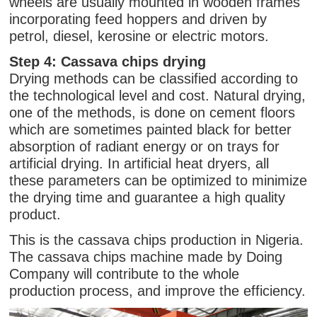
wheels are usually mounted in wooden frames
incorporating feed hoppers and driven by
petrol, diesel, kerosine or electric motors.
Step 4: Cassava chips drying
Drying methods can be classified according to
the technological level and cost. Natural drying,
one of the methods, is done on cement floors
which are sometimes painted black for better
absorption of radiant energy or on trays for
artificial drying. In artificial heat dryers, all
these parameters can be optimized to minimize
the drying time and guarantee a high quality
product.
This is the cassava chips production in Nigeria.
The cassava chips machine made by Doing
Company will contribute to the whole
production process, and improve the efficiency.