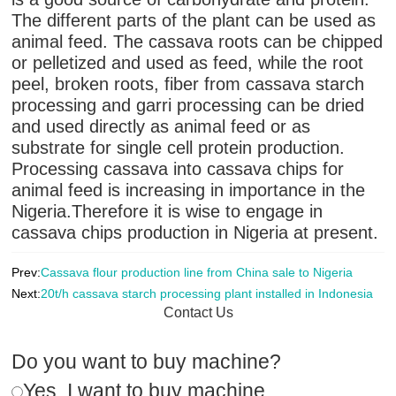
The different parts of the plant can be used as
animal feed. The cassava roots can be chipped
or pelletized and used as feed, while the root
peel, broken roots, fiber from cassava starch
processing and garri processing can be dried
and used directly as animal feed or as
substrate for single cell protein production.
Processing cassava into cassava chips for
animal feed is increasing in importance in the
Nigeria.Therefore it is wise to engage in
cassava chips production in Nigeria at present.
Prev:
Cassava flour production line from China sale to Nigeria
Next:
20t/h cassava starch processing plant installed in Indonesia
Contact Us
Do you want to buy machine?
Yes, I want to buy machine