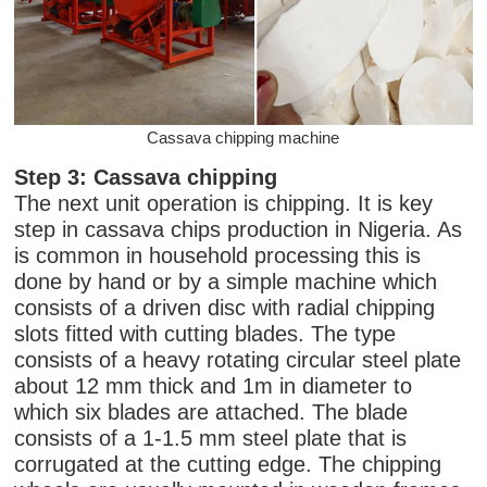
Cassava chipping machine
Step 3: Cassava chipping
The next unit operation is chipping. It is key
step in cassava chips production in Nigeria. As
is common in household processing this is
done by hand or by a simple machine which
consists of a driven disc with radial chipping
slots fitted with cutting blades. The type
consists of a heavy rotating circular steel plate
about 12 mm thick and 1m in diameter to
which six blades are attached. The blade
consists of a 1-1.5 mm steel plate that is
corrugated at the cutting edge. The chipping