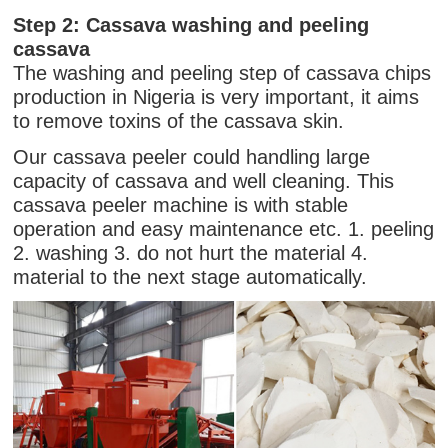
Step 2: Cassava washing and peeling
cassava
The washing and peeling step of cassava chips
production in Nigeria is very important, it aims
to remove toxins of the cassava skin.
Our cassava peeler could handling large
capacity of cassava and well cleaning. This
cassava peeler machine is with stable
operation and easy maintenance etc. 1. peeling
2. washing 3. do not hurt the material 4.
material to the next stage automatically.