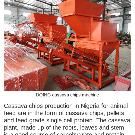
DOING cassava chips machine
Cassava chips production in Nigeria for animal
feed are in the form of cassava chips, pellets
and feed grade single cell protein. The cassava
plant, made up of the roots, leaves and stem,
is a good source of carbohydrate and protein.