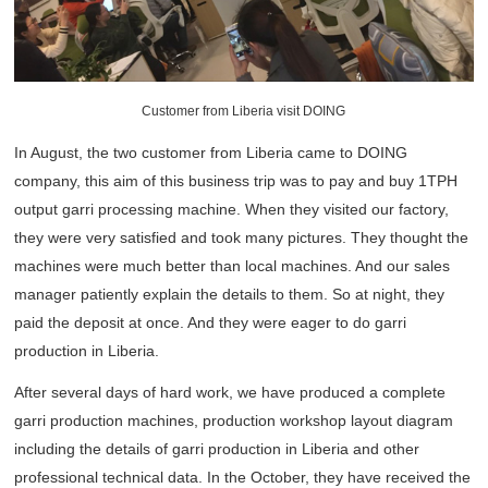
Customer from Liberia visit DOING
In August, the two customer from Liberia came to DOING
company, this aim of this business trip was to pay and buy 1TPH
output garri processing machine. When they visited our factory,
they were very satisfied and took many pictures. They thought the
machines were much better than local machines. And our sales
manager patiently explain the details to them. So at night, they
paid the deposit at once. And they were eager to do garri
production in Liberia.
After several days of hard work, we have produced a complete
garri production machines, production workshop layout diagram
including the details of garri production in Liberia and other
professional technical data. In the October, they have received the