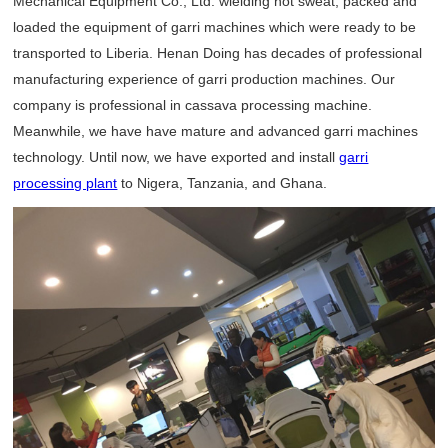
Mechanical Equipment Co., Ltd. wielding hot sweat, packed and
loaded the equipment of garri machines which were ready to be
transported to Liberia. Henan Doing has decades of professional
manufacturing experience of garri production machines. Our
company is professional in cassava processing machine.
Meanwhile, we have have mature and advanced garri machines
technology. Until now, we have exported and install
garri
processing plant
to Nigera, Tanzania, and Ghana.