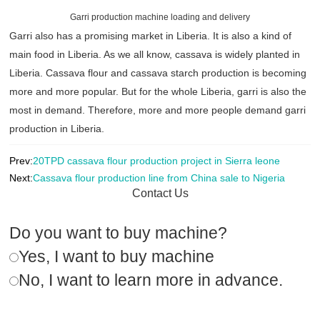
Garri production machine loading and delivery
Garri also has a promising market in Liberia. It is also a kind of
main food in Liberia. As we all know, cassava is widely planted in
Liberia. Cassava flour and cassava starch production is becoming
more and more popular. But for the whole Liberia, garri is also the
most in demand. Therefore, more and more people demand garri
production in Liberia.
Prev:
20TPD cassava flour production project in Sierra leone
Next:
Cassava flour production line from China sale to Nigeria
Contact Us
Do you want to buy machine?
Yes, I want to buy machine
No, I want to learn more in advance.