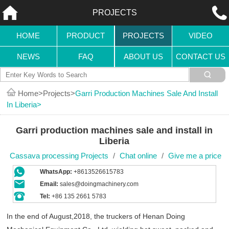
PROJECTS
HOME
PRODUCT
PROJECTS
VIDEO
NEWS
FAQ
ABOUT US
CONTACT US
Home
Projects
Garri Production Machines Sale And Install
In Liberia
Garri production machines sale and install in
Liberia
Cassava processing Projects
/
Chat online
/
Give me a price
WhatsApp:
+8613526615783
Email:
sales@doingmachinery.com
Tel:
+86 135 2661 5783
In the end of August,2018, the truckers of Henan Doing