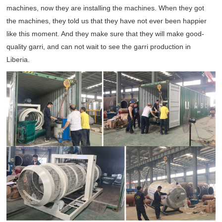
machines, now they are installing the machines. When they got
the machines, they told us that they have not ever been happier
like this moment. And they make sure that they will make good-
quality garri, and can not wait to see the garri production in
Liberia.