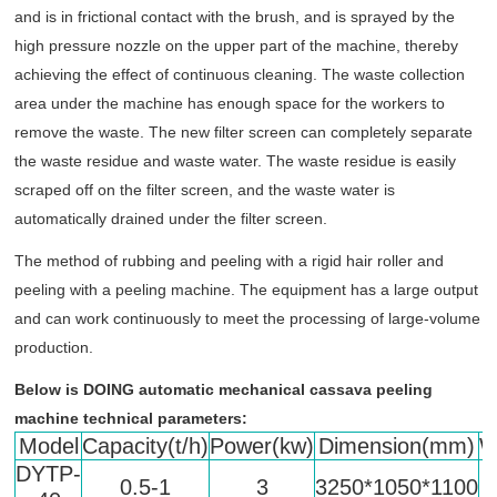
and is in frictional contact with the brush, and is sprayed by the
high pressure nozzle on the upper part of the machine, thereby
achieving the effect of continuous cleaning. The waste collection
area under the machine has enough space for the workers to
remove the waste. The new filter screen can completely separate
the waste residue and waste water. The waste residue is easily
scraped off on the filter screen, and the waste water is
automatically drained under the filter screen.
The method of rubbing and peeling with a rigid hair roller and
peeling with a peeling machine. The equipment has a large output
and can work continuously to meet the processing of large-volume
production.
Below is DOING
automatic mechanical cassava peeling
machine technical parameters:
Model
Capacity(t/h)
Power(kw)
Dimension(mm)
W
DYTP-
0.5-1
3
3250*1050*1100