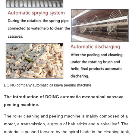
DOING company automatic cassava peeling machine
The introduction of DOING automatic mechanical cassava
peeling machine:
The roller cleaning and peeling machine is mainly composed of a
motor, a transmission, a group of hair sticks and a spiral leaf. The
material is pushed forward by the spiral blade in the cleaning tank,