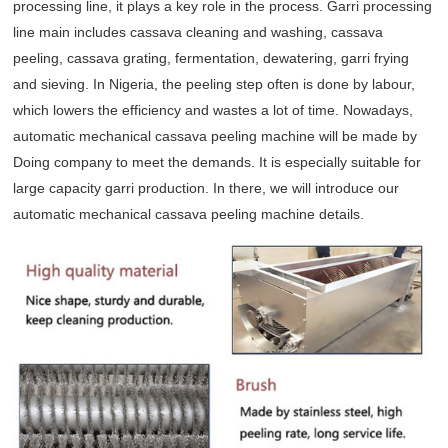
processing line, it plays a key role in the process. Garri processing
line main includes cassava cleaning and washing, cassava
peeling, cassava grating, fermentation, dewatering, garri frying
and sieving. In Nigeria, the peeling step often is done by labour,
which lowers the efficiency and wastes a lot of time. Nowadays,
automatic mechanical cassava peeling machine will be made by
Doing company to meet the demands. It is especially suitable for
large capacity garri production. In there, we will introduce our
automatic mechanical cassava peeling machine details.