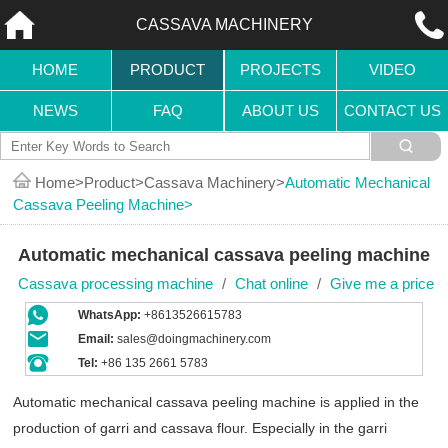
CASSAVA MACHINERY
HOME
PRODUCT
PROJECTS
VIDEO
NEWS
FAQ
ABOUT US
CONTACT US
Home
Product
Cassava Machinery
Automatic Mechanical
Cassava Peeling Machine
Automatic mechanical cassava peeling machine
Cassava processing machine
/
Chat online
/
Give me a price
WhatsApp:
+8613526615783
Email:
sales@doingmachinery.com
Tel:
+86 135 2661 5783
Automatic mechanical cassava peeling machine is applied in the
production of garri and cassava flour. Especially in the garri