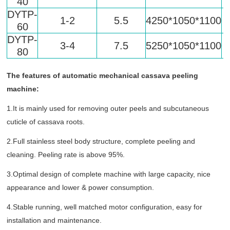
40
DYTP-
1-2
5.5
4250*1050*1100
60
DYTP-
3-4
7.5
5250*1050*1100
80
The features of automatic mechanical cassava peeling
machine:
1.It is mainly used for removing outer peels and subcutaneous
cuticle of cassava roots.
2.Full stainless steel body structure, complete peeling and
cleaning. Peeling rate is above 95%.
3.Optimal design of complete machine with large capacity, nice
appearance and lower & power consumption.
4.Stable running, well matched motor configuration, easy for
installation and maintenance.