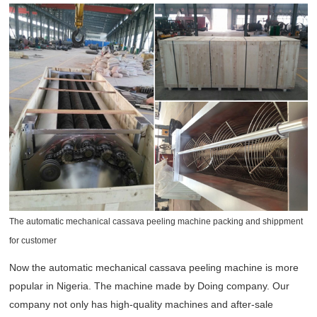
The automatic mechanical cassava peeling machine packing and shippment
for customer
Now the automatic mechanical cassava peeling machine is more
popular in Nigeria. The machine made by Doing company. Our
company not only has high-quality machines and after-sale