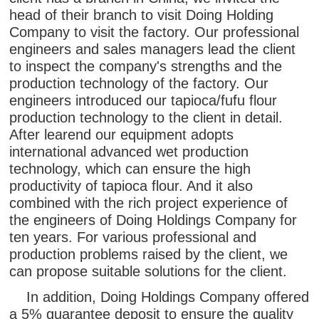
head of their branch to visit Doing Holding
Company to visit the factory. Our professional
engineers and sales managers lead the client
to inspect the company's strengths and the
production technology of the factory. Our
engineers introduced our tapioca/fufu flour
production technology to the client in detail.
After learend our equipment adopts
international advanced wet production
technology, which can ensure the high
productivity of tapioca flour. And it also
combined with the rich project experience of
the engineers of Doing Holdings Company for
ten years. For various professional and
production problems raised by the client, we
can propose suitable solutions for the client.
In addition, Doing Holdings Company offered
a 5% guarantee deposit to ensure the quality