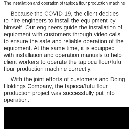
The installation and operation of tapioca flour production machine
Because the COVID-19, the client decides
to hire engineers to install the equipment by
himself. Our engineers guide the installation of
equipment with customers through video calls
to ensure the safe and reliable operation of the
equipment. At the same time, it is equipped
with installation and operation manuals to help
client workers to operate the tapioca flour/fufu
flour production machine correctly.
With the joint efforts of customers and Doing
Holdings Company, the tapioca/fufu flour
production project was successfully put into
operation.