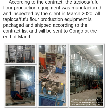
According to the contract, the tapioca/fufu
flour production equipment was manufactured
and inspected by the client in March 2020. All
tapioca/fufu flour production equipment is
packaged and shipped according to the
contract list and will be sent to Congo at the
end of March.