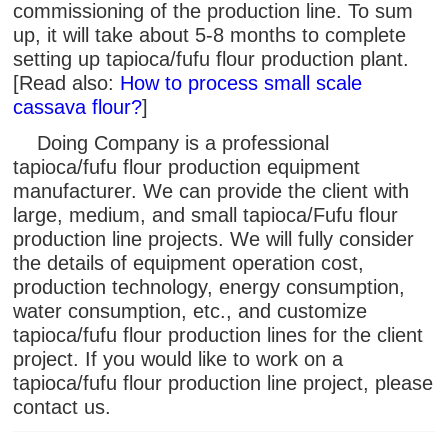
commissioning of the production line. To sum
up, it will take about 5-8 months to complete
setting up tapioca/fufu flour production plant.
[Read also:
How to process small scale
cassava flour?
]
Doing Company is a professional
tapioca/fufu flour production equipment
manufacturer. We can provide the client with
large, medium, and small tapioca/Fufu flour
production line projects. We will fully consider
the details of equipment operation cost,
production technology, energy consumption,
water consumption, etc., and customize
tapioca/fufu flour production lines for the client
project. If you would like to work on a
tapioca/fufu flour production line project, please
contact us.