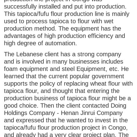
successfully installed and put into production.
This tapioca/fufu flour production line is mainly
used to process tapioca to flour with wet
production method. The equipment has the
advantages of high production efficiency and
high degree of automation.
The Lebanese client has a strong company
and is involved in many businesses includes
foam equipment and steel Equipment, etc. He
learned that the current popular government
supports the policy of replacing wheat flour with
tapioca flour, and thought that entering the
production business of tapioca flour might be a
good choice. Then the client contacted Doing
Holdings Company - Henan Jinrui Company
and expressed that he wanted to invest in the
tapioca/fufu flour production project in Congo,
and already had a very clear project plan. The