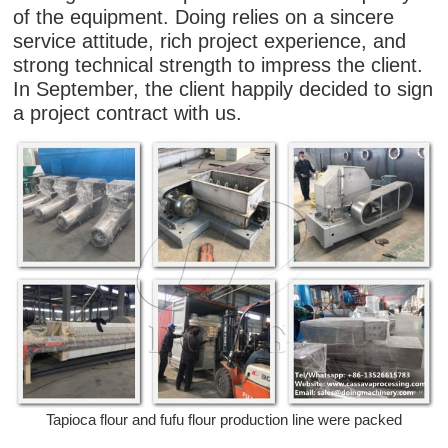
of the equipment. Doing relies on a sincere
service attitude, rich project experience, and
strong technical strength to impress the client.
In September, the client happily decided to sign
a project contract with us.
Tapioca flour and fufu flour production line were packed