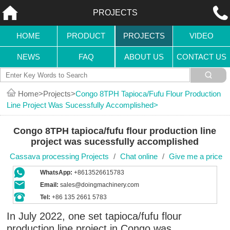
PROJECTS
HOME
PRODUCT
PROJECTS
VIDEO
NEWS
FAQ
ABOUT US
CONTACT US
Home
Projects
Congo 8TPH Tapioca/fufu Flour Production
Line Project Was Sucessfully Accomplished
Congo 8TPH tapioca/fufu flour production line
project was sucessfully accomplished
Cassava processing Projects
/
Chat online
/
Give me a price
WhatsApp:
+8613526615783
Email:
sales@doingmachinery.com
Tel:
+86 135 2661 5783
In July 2022, one set tapioca/fufu flour
production line project in Congo was