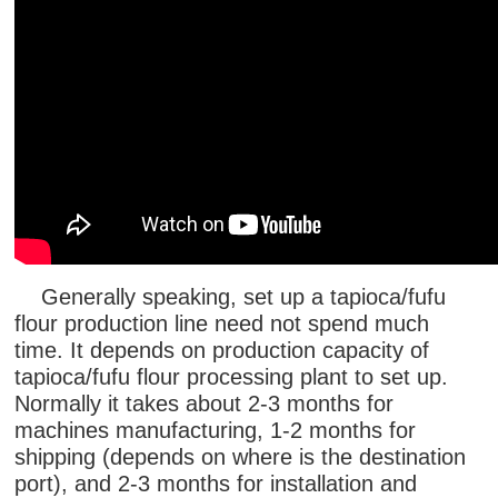
Generally speaking, set up a tapioca/fufu
flour production line need not spend much
time. It depends on production capacity of
tapioca/fufu flour processing plant to set up.
Normally it takes about 2-3 months for
machines manufacturing, 1-2 months for
shipping (depends on where is the destination
port), and 2-3 months for installation and