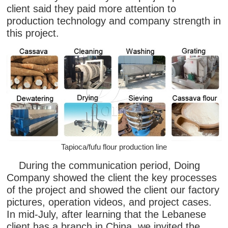
client said they paid more attention to
production technology and company strength in
this project.
Tapioca/fufu flour production line
During the communication period, Doing
Company showed the client the key processes
of the project and showed the client our factory
pictures, operation videos, and project cases.
In mid-July, after learning that the Lebanese
client has a branch in China, we invited the