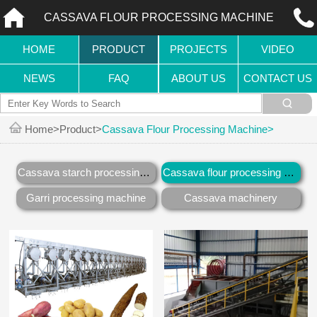
CASSAVA FLOUR PROCESSING MACHINE
HOME
PRODUCT
PROJECTS
VIDEO
NEWS
FAQ
ABOUT US
CONTACT US
Home
Product
Cassava Flour Processing Machine
Cassava starch processing machine
Cassava flour processing machine
Garri processing machine
Cassava machinery