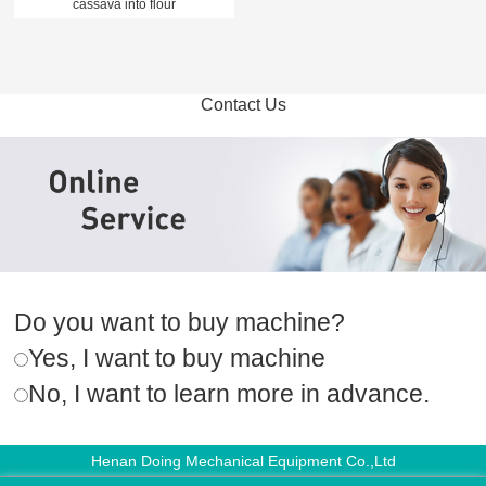
cassava into flour
Contact Us
Do you want to buy machine?
Yes, I want to buy machine
No, I want to learn more in advance.
Henan Doing Mechanical Equipment Co.,Ltd