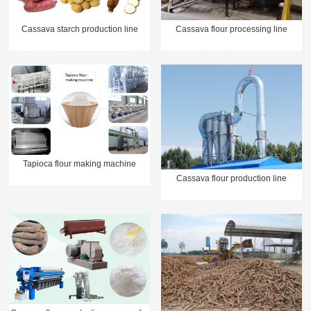
Cassava starch production line
Cassava flour processing line
Tapioca flour making machine
Cassava flour production line