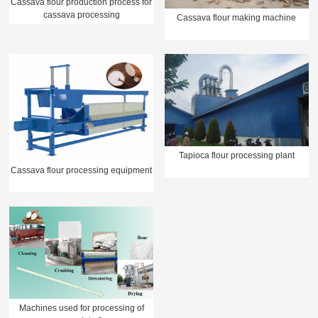
Cassava flour production process for
cassava processing
Cassava flour making machine
Tapioca flour processing plant
Cassava flour processing equipment
Machines used for processing of