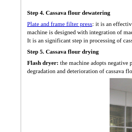
Step 4. Cassava flour dewatering
Plate and frame filter press
: it is an effec
machine is designed with integration of mac
It is an significant step in processing of cas
Step 5. Cassava flour drying
Flash dryer:
the machine adopts negative p
degradation and deterioration of cassava flo