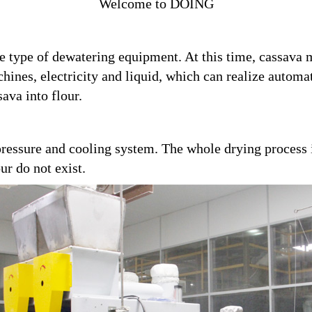
Welcome to DOING
tive type of dewatering equipment. At this time, cassav
hines, electricity and liquid, which can realize automa
sava into flour.
ressure and cooling system. The whole drying process i
ur do not exist.