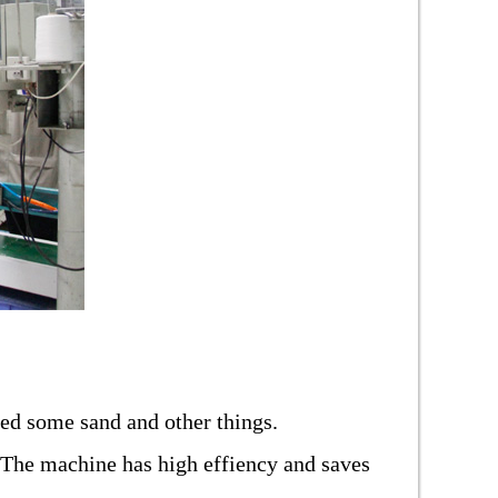
oved some sand and other things.
 The machine has high effiency and saves