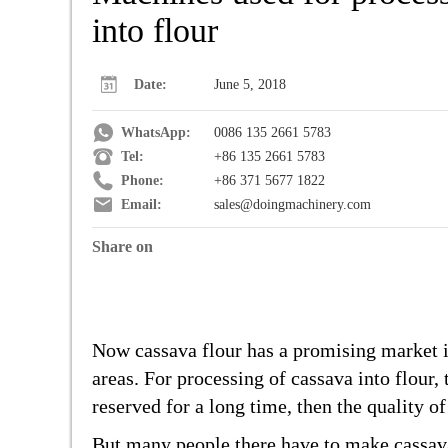
into flour
Date:
June 5, 2018
WhatsApp:
0086 135 2661 5783
Tel:
+86 135 2661 5783
Phone:
+86 371 5677 1822
Email:
sales@doingmachinery.com
Share on
Now cassava flour has a promising market in
areas. For processing of cassava into flour,
reserved for a long time, then the quality o
But many people there have to make cassava 