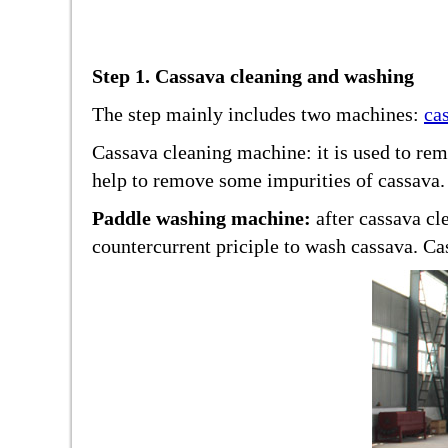
Step 1. Cassava cleaning and washing
The step mainly includes two machines:
ca
Cassava cleaning machine: it is used to rem
help to remove some impurities of cassava.
Paddle washing machine:
after cassava cl
countercurrent priciple to wash cassava. Cas