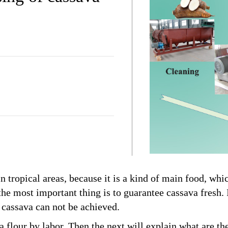
 tropical areas, because it is a kind of main food, whi
 the most important thing is to guarantee cassava fresh. 
f cassava can not be achieved.
flour by labor. Then the next will explain what are th