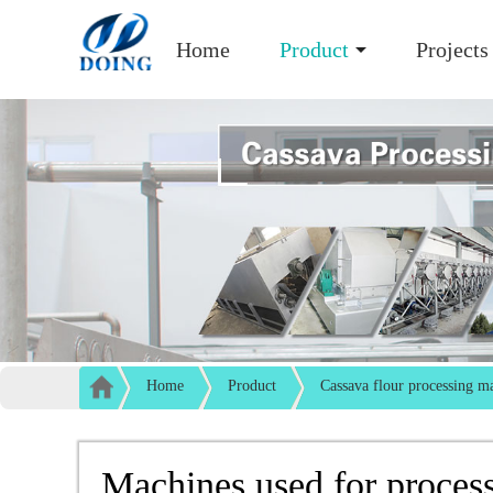
Home
Product
Projects
Home
Product
Cassava flour processing m
Machines used for process