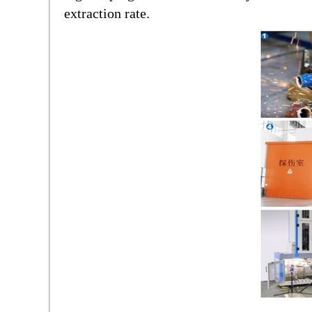
extraction rate.