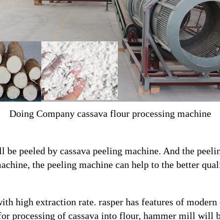
Doing Company cassava flour processing machine
ll be peeled by cassava peeling machine. And the peel
achine, the peeling machine can help to the better quali
ith high extraction rate. rasper has features of modern
 for processing of cassava into flour, hammer mill will 