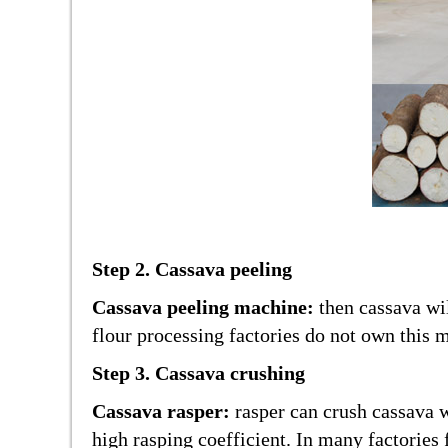
Step 2. Cassava peeling
Cassava peeling machine:
then cassava wi
flour processing factories do not own this m
Step 3. Cassava crushing
Cassava rasper:
rasper can crush cassava w
high rasping coefficient. In many factories