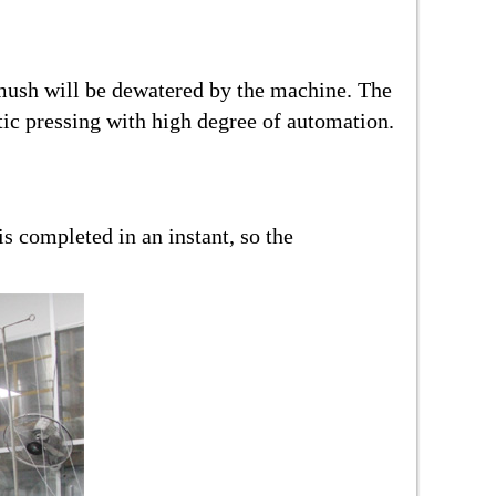
a mush will be dewatered by the machine. The
tic pressing with high degree of automation.
s completed in an instant, so the