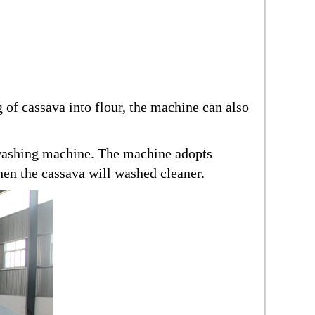
 of cassava into flour, the machine can also
 washing machine. The machine adopts
then the cassava will washed cleaner.