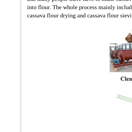
into flour. The whole process mainly includ
cassava flour drying and cassava flour siev