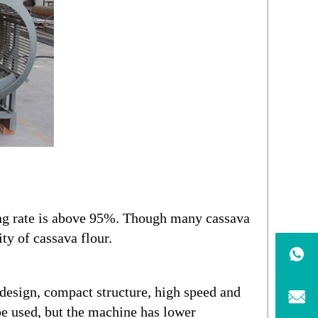
ing rate is above 95%. Though many cassava
ty of cassava flour.
 design, compact structure, high speed and
be used, but the machine has lower