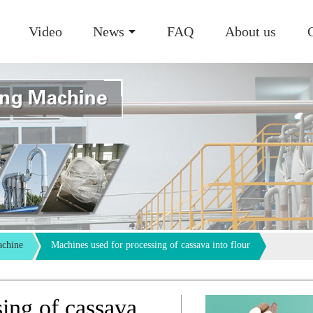
Video
News
FAQ
About us
achine
Machines used for processing of cassava into flour
ing of cassava