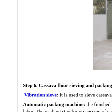
Step 6. Cassava flour sieving and packing
Vibration sieve
:
it is used to sieve cassav
Automatic packing machine:
the finished
labor. The packing step for processing of cas