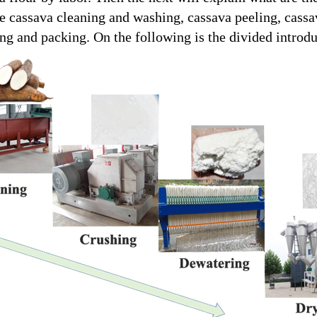
e cassava cleaning and washing, cassava peeling, cassa
ing and packing. On the following is the divided introdu