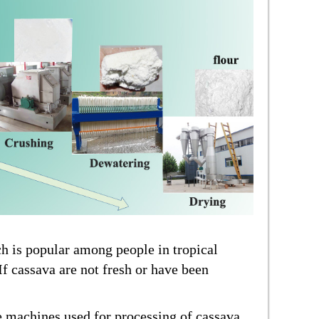
ch is popular among people in tropical
If cassava are not fresh or have been
e machines used for processing of cassava