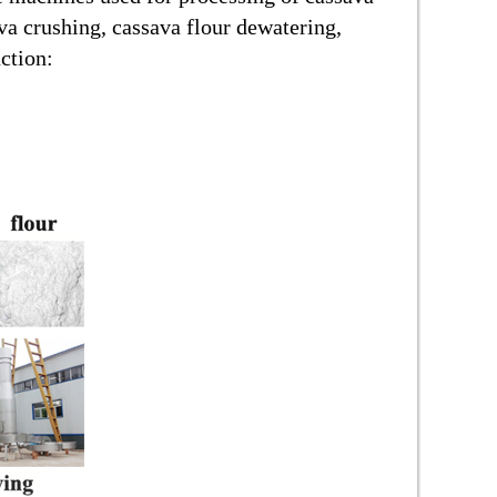
va crushing, cassava flour dewatering,
ction: