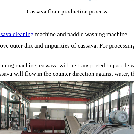
Cassava flour production process
ssava cleaning
machine and paddle washing machine.
ove outer dirt and impurities of cassava. For processing
eaning machine, cassava will be transported to paddle
sava will flow in the counter direction against water, 