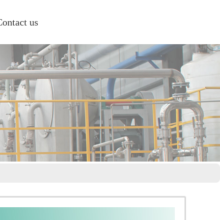
Contact us