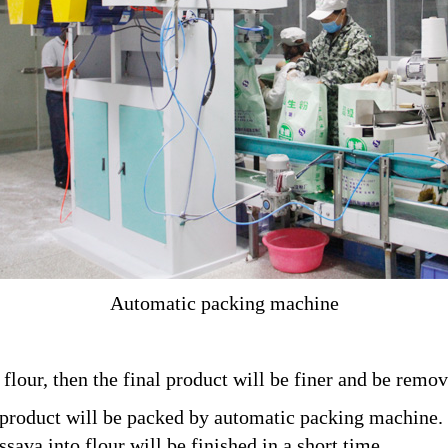
Automatic packing machine
a flour, then the final product will be finer and be rem
 product will be packed by automatic packing machine.
sava into flour will be finished in a short time.