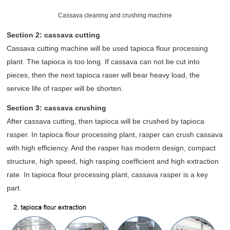
Cassava cleaning and crushing machine
Section 2: cassava cutting
Cassava cutting machine will be used tapioca flour processing
plant. The tapioca is too long. If cassava can not be cut into
pieces, then the next tapioca raser will bear heavy load, the
service life of rasper will be shorten.
Section 3: cassava crushing
After cassava cutting, then tapioca will be crushed by tapioca
rasper. In tapioca flour processing plant, rasper can crush cassava
with high efficiency. And the rasper has modern design, compact
structure, high speed, high rasping coefficient and high extraction
rate. In tapioca flour processing plant, cassava rasper is a key
part.