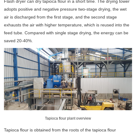
Flash dryer can dry tapioca flour in a short time. The drying tower
adopts positive and negative pressure two-stage drying, the wet
air is discharged from the first stage, and the second stage
exhausts the air with higher temperature, which is reused into the
feed tube. Compared with single stage drying, the energy can be
saved 20-40%.
Tapioca flour plant overview
Tapioca flour is obtained from the roots of the tapioca flour