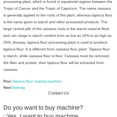
processing plant, which is found in equatorial regions between the
Tropic of Cancer and the Tropic of Capricorn. The name cassava
is generally applied to the roots of the plant, whereas tapioca flour
is the name given to starch and other processed products. The
large central pith of the cassava roots is the starch-reserve flesh
and can range in starch content from as low as 15% to as high as
33%. Anyway, tapioca flour processing plant is used to produce
tapioca flour. It is different from cassava flour plant. Tapioca flour
is starch, while cassava flour is flour. Cassava must be removed
the fiber and protein, then tapioca flour will be extracted from
cassava.
Prev:
Tapioca flour making machine
Next:
Nothing
Contact Us
Do you want to buy machine?
Yes, I want to buy machine