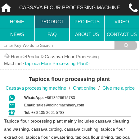
CASSAVA FLOUR PROCESSING MACHINE
HOME
PRODUCT
PROJECTS
VIDEO
NEWS
FAQ
ABOUT US
CONTACT US
Home
Product
Cassava Flour Processing
Machine
Tapioca Flour Processing Plant
Tapioca flour processing plant
Cassava processing machine
/
Chat online
/
Give me a price
WhatsApp:
+8613526615783
Email:
sales@doingmachinery.com
Tel:
+86 135 2661 5783
Tapioca flour processing plant mainly includes cassava cleaning
and washing, cassava cutting, cassava crushing, tapioca flour
extraction, tapioca flour dewatering, tapioca flour drying, tapioca