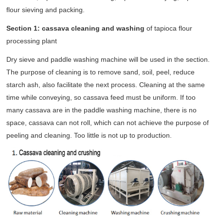
flour sieving and packing.
Section 1: cassava cleaning and washing
of tapioca flour
processing plant
Dry sieve and paddle washing machine will be used in the section.
The purpose of cleaning is to remove sand, soil, peel, reduce
starch ash, also facilitate the next process. Cleaning at the same
time while conveying, so cassava feed must be uniform. If too
many cassava are in the paddle washing machine, there is no
space, cassava can not roll, which can not achieve the purpose of
peeling and cleaning. Too little is not up to production.