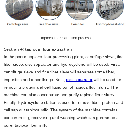
Tapioca flour extraction process
Section 4: tapioca flour extraction
In the part of tapioca flour processing plant, centrifuge sieve, fine
fiber sieve, disc separator and hydrocyclone will be used. First,
centrifuge sieve and fine fiber sieve will separate some fiber,
impurities and other things. Next,
disc separator
will be used for
removing protein and cell liquid out of tapioca flour slurry. The
machine can also concentrate and purify tapioca flour slurry.
Finally, Hydrocyclone station is used to remove fiber, protein and
cell sap out tapioca milk. The system of the machine contains
concentrating, recovering and washing which can guarantee a
purer tapioca flour milk.