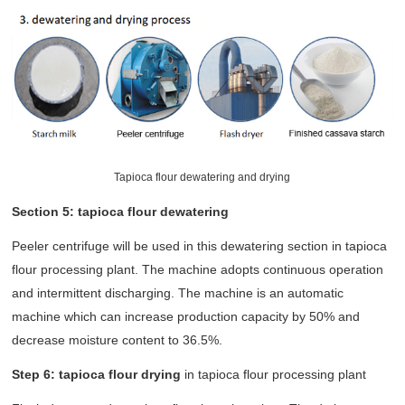
Tapioca flour dewatering and drying
Section 5: tapioca flour dewatering
Peeler centrifuge will be used in this dewatering section in tapioca
flour processing plant. The machine adopts continuous operation
and intermittent discharging. The machine is an automatic
machine which can increase production capacity by 50% and
decrease moisture content to 36.5%.
Step 6: tapioca flour drying
in tapioca flour processing plant