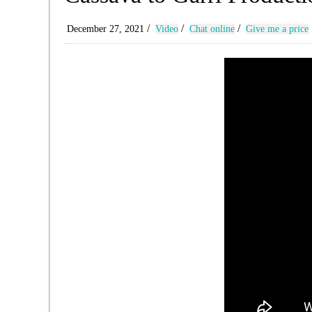
/
/
/
December 27, 2021
Video
Chat online
Give me a price