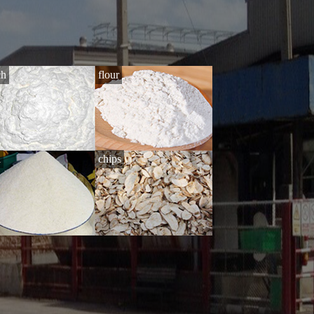
ch
flour
i
chips