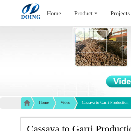
Home
Product
Projects
Home
Video
Cassava to Garri Production,
Cassava to Garri Producti