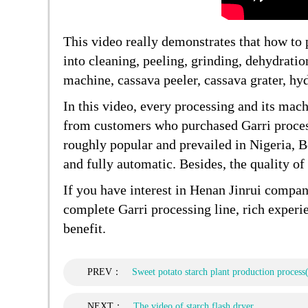
This video really demonstrates that how to
into cleaning, peeling, grinding, dehydrati
machine, cassava peeler, cassava grater, hyd
In this video, every processing and its mach
from customers who purchased Garri proce
roughly popular and prevailed in Nigeria, Be
and fully automatic. Besides, the quality of
If you have interest in Henan Jinrui compa
complete Garri processing line, rich exper
benefit.
PREV：
Sweet potato starch plant production process
NEXT：
The video of starch flash dryer