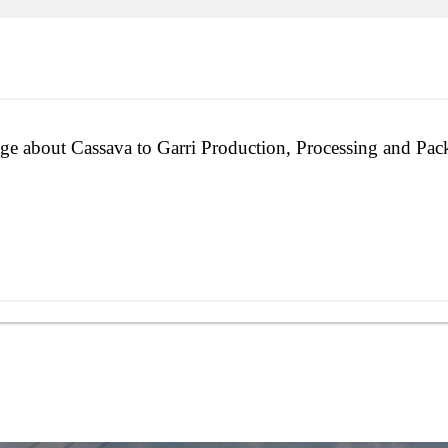
ge about Cassava to Garri Production, Processing and Pac