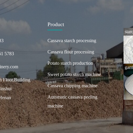
Product
star
83
Cassava starch processing
Cassava flour processing
61 5783
Potato starch production
inery.com
garr
Sweet potato starch machine
 Floor,Building
Cassava chipping machine
inshui
Automatic cassava peeling
,Henan
machine