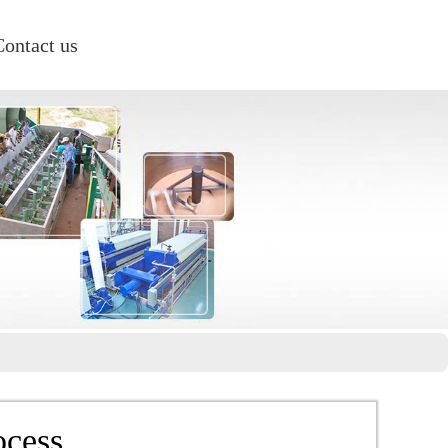
Contact us
ocess