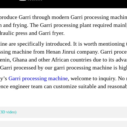
 produce Garri through modern Garri processing machine
on and frying. The Garri processing plant required main
raulic press and Garri fryer.
ine are specifically introduced. It is worth mentioning t
ssing machine from Henan Jinrui company. Garri proce
nin, Ghana and other African countries due to its advan
 Garri processed by our garri processing machine is high
ny’s
Garri processing machine
, welcome to inquiry. No 
ience engineer team can customize suitable and reasona
(3D video)