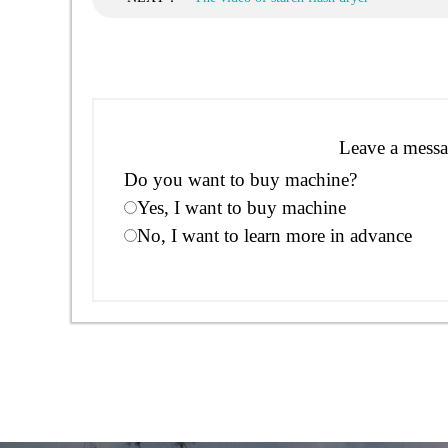
Leave a messa
Do you want to buy machine?
Yes, I want to buy machine
No, I want to learn more in advance