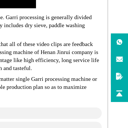
. Garri processing is generally divided
ly includes dry sieve, paddle washing
hat all of these video clips are feedback
ssing machine of Henan Jinrui company is
tage like high efficiency, long service life
 and tasteful.
matter single Garri processing machine or
ble production plan so as to maximize