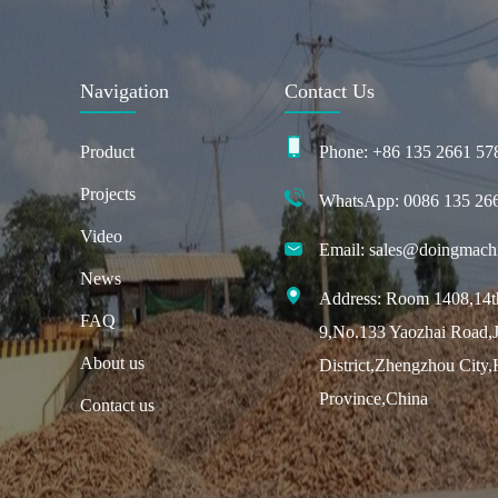
Navigation
Contact Us
Product
Phone: +86 135 2661 57
Projects
WhatsApp: 0086 135 26
Video
Email: sales@doingmach
News
Address: Room 1408,14th
FAQ
9,No.133 Yaozhai Road,J
About us
District,Zhengzhou City
Province,China
Contact us