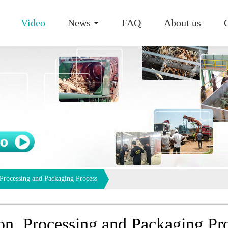
Video
News
FAQ
About us
 Processing and Packaging Process
on, Processing and Packaging Pr