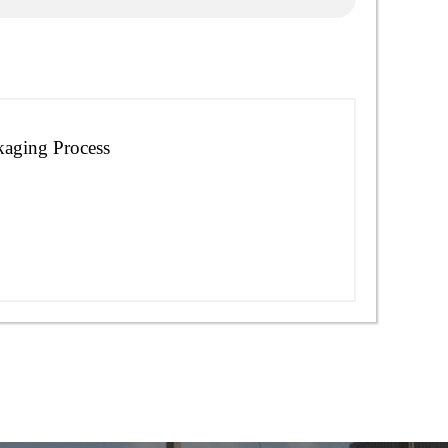
kaging Process