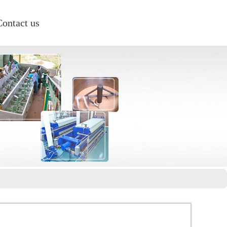
Contact us