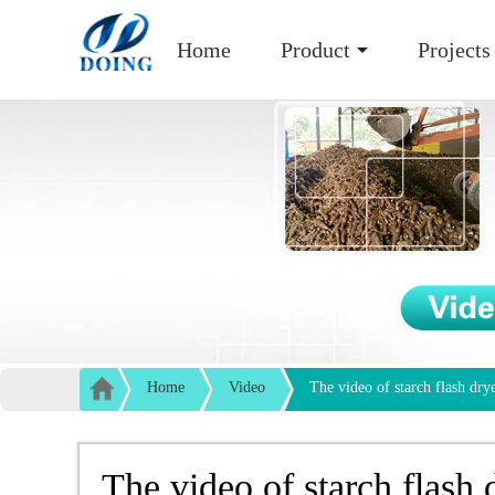
Home
Product
Projects
Home
Video
The video of starch flash dry
The video of starch flash 