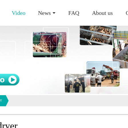
Video
News
FAQ
About us
er
dryer