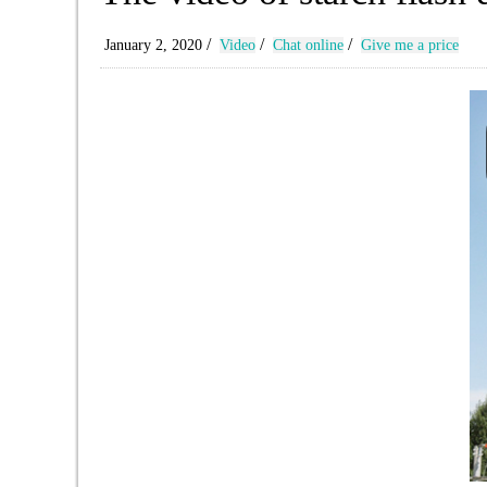
/
/
/
January 2, 2020
Video
Chat online
Give me a price