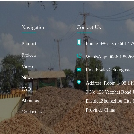
Navigation
Contact Us
Product
Phone: +86 135 2661 57
Projects
WhatsApp: 0086 135 26
Video
Email: sales@doingmach
News
Address: Room 1408,14th
FAQ
9,No.133 Yaozhai Road,J
About us
District,Zhengzhou City
Province,China
Contact us