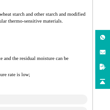
, wheat starch and other starch and modified
ular thermo-sensitive materials.
te and the residual moisture can be
ure rate is low;