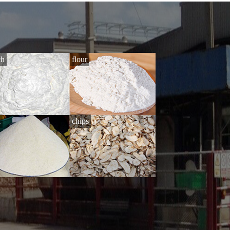
ch
flour
i
chips