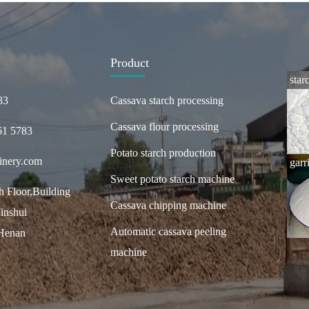
Product
star
83
Cassava starch processing
Cassava flour processing
61 5783
Potato starch production
inery.com
garr
Sweet potato starch machine
 Floor,Building
Cassava chipping machine
inshui
Automatic cassava peeling
,Henan
machine