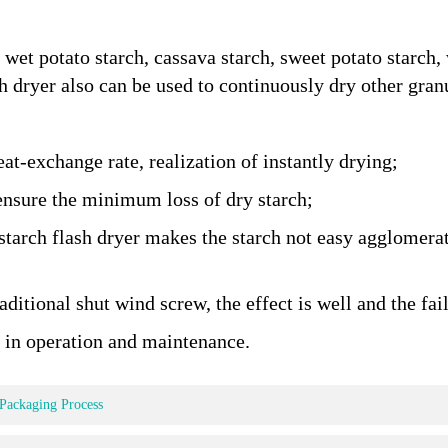
e wet potato starch, cassava starch, sweet potato starch
sh dryer also can be used to continuously dry other gran
eat-exchange rate, realization of instantly drying;
ensure the minimum loss of dry starch;
starch flash dryer makes the starch not easy agglomera
ditional shut wind screw, the effect is well and the fail
 in operation and maintenance.
 Packaging Process