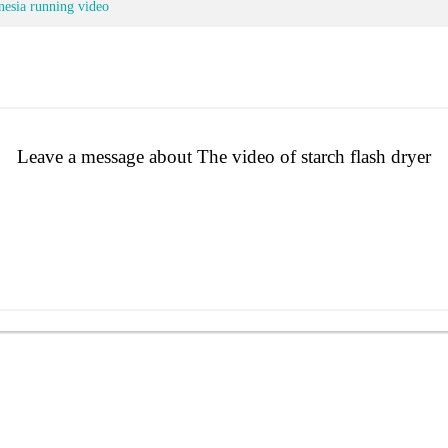
nesia running video
Leave a message about The video of starch flash dryer