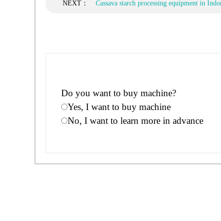
NEXT：
Cassava starch processing equipment in Indo
Do you want to buy machine?
Yes, I want to buy machine
No, I want to learn more in advance