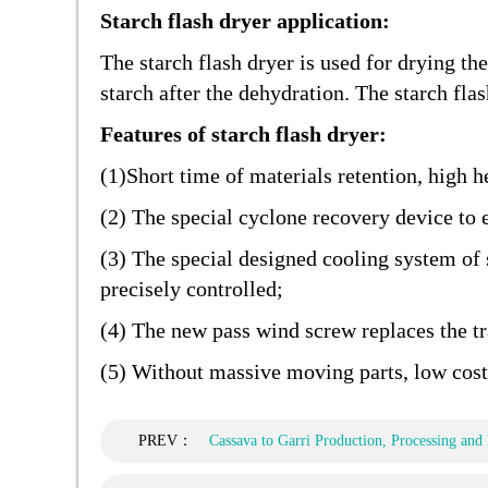
Starch flash dryer application:
The starch flash dryer is used for drying th
starch after the dehydration. The starch fla
Features of starch flash dryer:
(1)Short time of materials retention, high h
(2) The special cyclone recovery device to 
(3) The special designed cooling system of 
precisely controlled;
(4) The new pass wind screw replaces the tra
(5) Without massive moving parts, low cost
PREV：
Cassava to Garri Production, Processing and