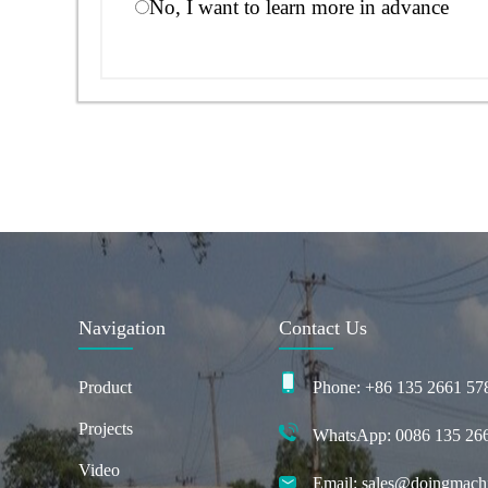
No, I want to learn more in advance
Navigation
Contact Us
Product
Phone: +86 135 2661 57
Projects
WhatsApp: 0086 135 26
Video
Email: sales@doingmach