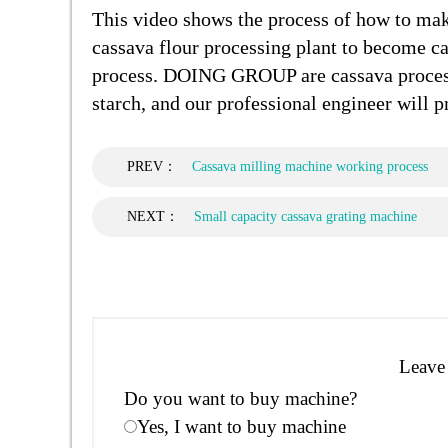
This video shows the process of how to make
cassava flour processing plant to become ca
process. DOING GROUP are cassava process
starch, and our professional engineer will
PREV：
Cassava milling machine working process
NEXT：
Small capacity cassava grating machine
Leave 
Do you want to buy machine?
Yes, I want to buy machine