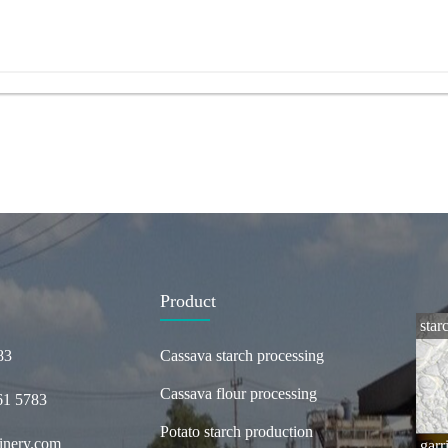
Product
star
83
Cassava starch processing
Cassava flour processing
61 5783
Potato starch production
inery.com
garr