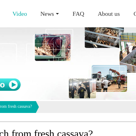
Video
News
FAQ
About us
rom fresh cassava?
ch from fresh cassava?