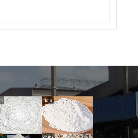
ch
flour
i
chips