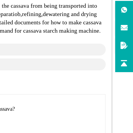
 the cassava from being transported into
eparatiob,refining,dewatering and drying
tailed documents for how to make cassava
demand for cassava starch making machine.
assava?