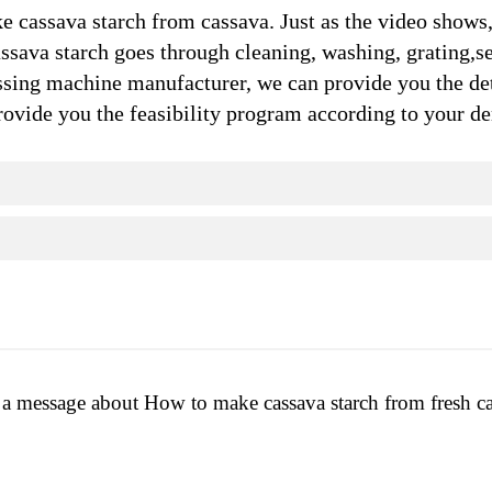
 cassava starch from cassava. Just as the video shows,
ssava starch goes through cleaning, washing, grating,s
ing machine manufacturer, we can provide you the de
 provide you the feasibility program according to your 
a message about How to make cassava starch from fresh c