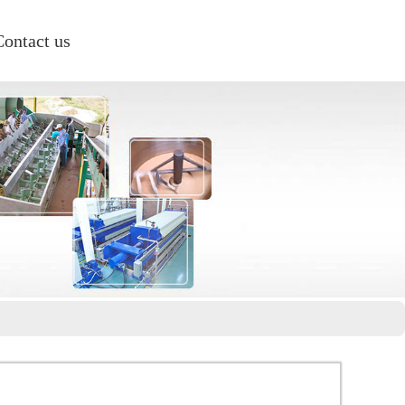
Contact us