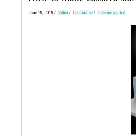
/
/
/
June 19, 2019
Video
Chat online
Give me a price