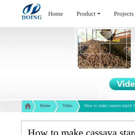
Home
Product
Projects
Home
Video
How to make cassava starch f
How to make cassava star