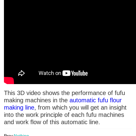
This 3D video shows the performance of fufu
making machines in the
automatic fufu flour
making line
, from which you will get an insight
into the work principle of each fufu machines
and work flow of this automatic line.
Prev:
Nothing