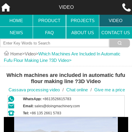
VIDEO
HOME
PRODUCT
PROJECTS
VIDEO
NEWS
FAQ
ABOUT US
CONTACT US
Home
Video
Which Machines Are Included In Automatic
Fufu Flour Making Line ?3D Video
Which machines are included in automatic fufu
flour making line ?3D Video
Cassava processing video
/
Chat online
/
Give me a price
WhatsApp:
+8613526615783
Email:
sales@doingmachinery.com
Tel:
+86 135 2661 5783