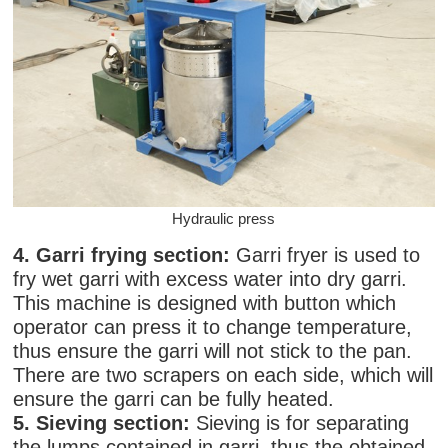
Hydraulic press
4. Garri frying section:
Garri fryer is used to
fry wet garri with excess water into dry garri.
This machine is designed with button which
operator can press it to change temperature,
thus ensure the garri will not stick to the pan.
There are two scrapers on each side, which will
ensure the garri can be fully heated.
5. Sieving section:
Sieving is for separating
the lumps contained in garri, thus the obtained