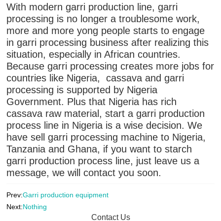
With modern garri production line, garri
processing is no longer a troublesome work,
more and more yong people starts to engage
in garri processing business after realizing this
situation, especially in African countries.
Because garri processing creates more jobs for
countries like Nigeria, cassava and garri
processing is supported by Nigeria
Government. Plus that Nigeria has rich
cassava raw material, start a garri production
process line in Nigeria is a wise decision. We
have sell garri processing machine to Nigeria,
Tanzania and Ghana, if you want to starch
garri production process line, just leave us a
message, we will contact you soon.
Prev:
Garri production equipment
Next:
Nothing
Contact Us