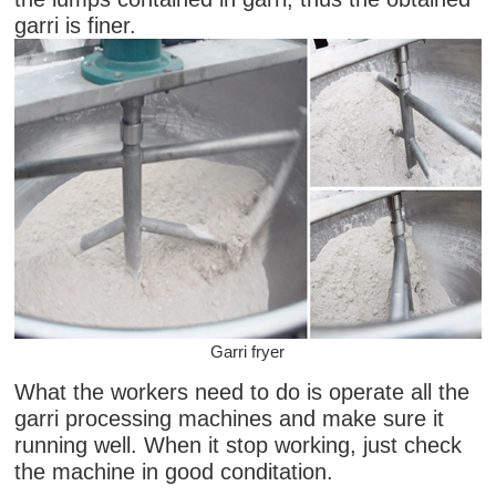
garri is finer.
Garri fryer
What the workers need to do is operate all the
garri processing machines and make sure it
running well. When it stop working, just check
the machine in good conditation.