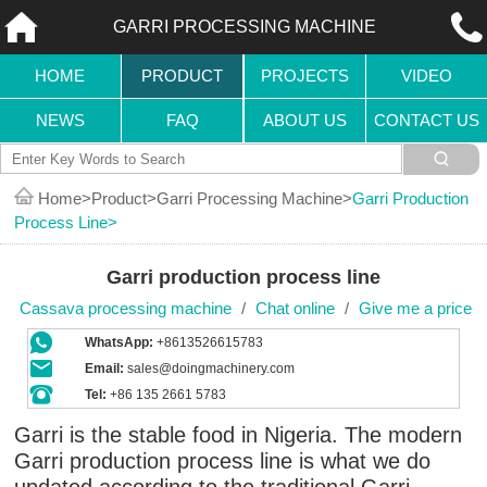
GARRI PROCESSING MACHINE
HOME
PRODUCT
PROJECTS
VIDEO
NEWS
FAQ
ABOUT US
CONTACT US
Home
Product
Garri Processing Machine
Garri Production
Process Line
Garri production process line
Cassava processing machine
/
Chat online
/
Give me a price
WhatsApp:
+8613526615783
Email:
sales@doingmachinery.com
Tel:
+86 135 2661 5783
Garri is the stable food in Nigeria. The modern
Garri production process line is what we do