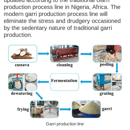
updated according to the traditional Garri
production process line in Nigeria, Africa. The
modern garri production process line will
eliminate the stress and drudgery occasioned
by the sedentary nature of traditional garri
production.
Garri production line