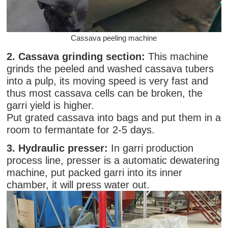
Cassava peeling machine
2. Cassava grinding section:
This machine
grinds the peeled and washed cassava tubers
into a pulp, its moving speed is very fast and
thus most cassava cells can be broken, the
garri yield is higher.
Put grated cassava into bags and put them in a
room to fermantate for 2-5 days.
3. Hydraulic presser:
In garri production
process line, presser is a automatic dewatering
machine, put packed garri into its inner
chamber, it will press water out.