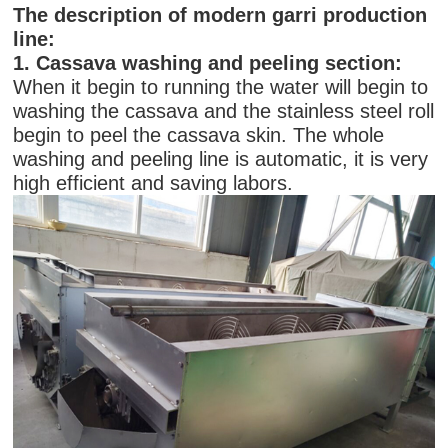
The description of modern garri production
line:
1. Cassava washing and peeling section:
When it begin to running the water will begin to
washing the cassava and the stainless steel roll
begin to peel the cassava skin. The whole
washing and peeling line is automatic, it is very
high efficient and saving labors.