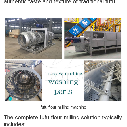
authentic taste and texture of traditional fufu.
fufu flour milling machine
The complete fufu flour milling solution typically
includes: