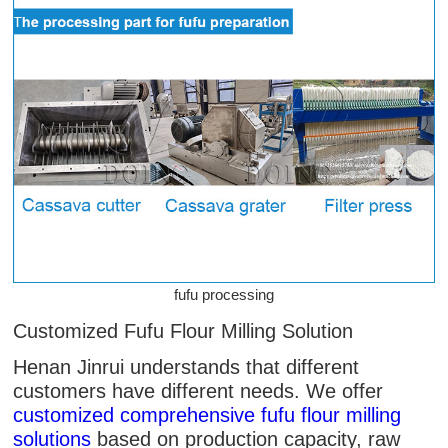
fufu processing
Customized Fufu Flour Milling Solution
Henan Jinrui understands that different
customers have different needs. We offer
customized comprehensive fufu flour milling
solutions
based on production capacity, raw