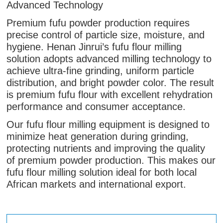
Advanced Technology
Premium fufu powder production requires
precise control of particle size, moisture, and
hygiene. Henan Jinrui’s fufu flour milling
solution adopts advanced milling technology to
achieve ultra-fine grinding, uniform particle
distribution, and bright powder color. The result
is premium fufu flour with excellent rehydration
performance and consumer acceptance.
Our fufu flour milling equipment is designed to
minimize heat generation during grinding,
protecting nutrients and improving the quality
of premium powder production. This makes our
fufu flour milling solution ideal for both local
African markets and international export.