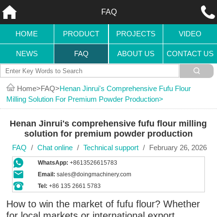
FAQ
HOME
PRODUCT
PROJECTS
VIDEO
NEWS
FAQ
ABOUT US
CONTACT US
Home
FAQ
Henan Jinrui's Comprehensive Fufu Flour
Milling Solution For Premium Powder Production
Henan Jinrui's comprehensive fufu flour milling
solution for premium powder production
FAQ
/
Chat online
/
Technical support
/
February 26, 2026
WhatsApp:
+8613526615783
Email:
sales@doingmachinery.com
Tel:
+86 135 2661 5783
How to win the market of fufu flour? Whether
for local markets or international export,