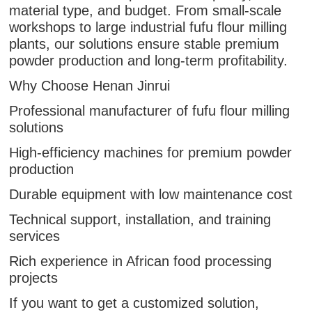
material type, and budget. From small-scale
workshops to large industrial fufu flour milling
plants, our solutions ensure stable premium
powder production and long-term profitability.
Why Choose Henan Jinrui
Professional manufacturer of fufu flour milling
solutions
High-efficiency machines for premium powder
production
Durable equipment with low maintenance cost
Technical support, installation, and training
services
Rich experience in African food processing
projects
If you want to get a customized solution,