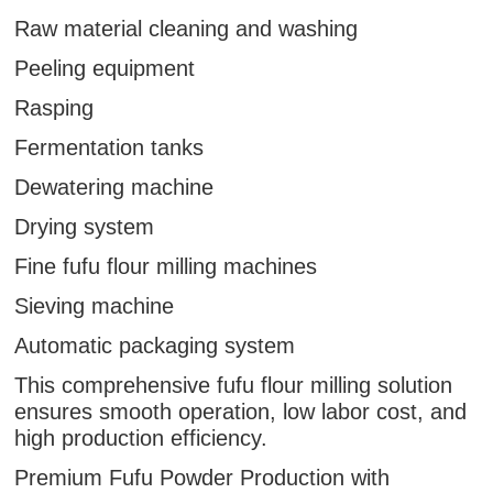
Raw material cleaning and washing
Peeling equipment
Rasping
Fermentation tanks
Dewatering machine
Drying system
Fine fufu flour milling machines
Sieving machine
Automatic packaging system
This comprehensive fufu flour milling solution
ensures smooth operation, low labor cost, and
high production efficiency.
Premium Fufu Powder Production with