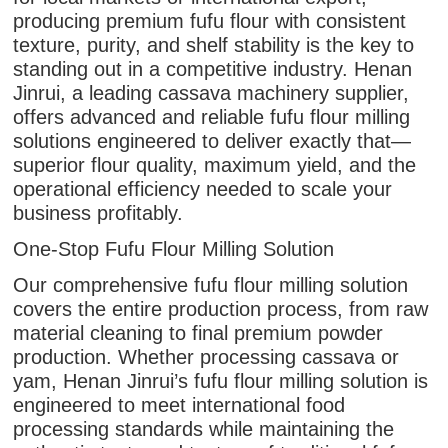
producing premium fufu flour with consistent
texture, purity, and shelf stability is the key to
standing out in a competitive industry. Henan
Jinrui, a leading cassava machinery supplier,
offers advanced and reliable fufu flour milling
solutions engineered to deliver exactly that—
superior flour quality, maximum yield, and the
operational efficiency needed to scale your
business profitably.
One-Stop Fufu Flour Milling Solution
Our comprehensive fufu flour milling solution
covers the entire production process, from raw
material cleaning to final premium powder
production. Whether processing cassava or
yam, Henan Jinrui’s fufu flour milling solution is
engineered to meet international food
processing standards while maintaining the