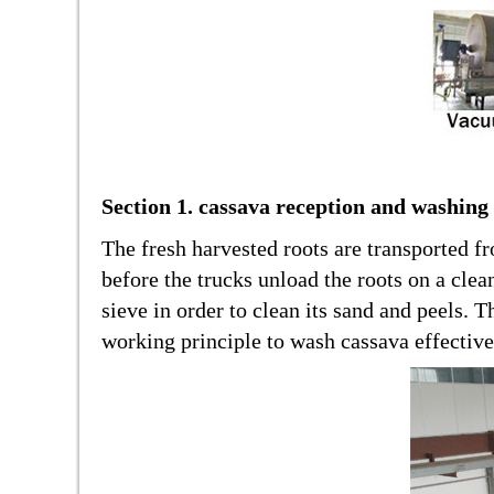
Section 1. cassava reception and washing
The fresh harvested roots are transported f
before the trucks unload the roots on a clea
sieve in order to clean its sand and peels.
working principle to wash cassava effectivel