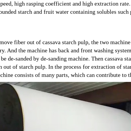
eed, high rasping coefficient and high extraction rate. 
 bounded starch and fruit water containing solubles suc
remove fiber out of cassava starch pulp, the two machin
urry. And the machine has back and front washing syste
ill be de-sanded by de-sanding machine. Then cassava sta
n out of starch pulp. In the process for extraction of st
ine consists of many parts, which can contribute to th