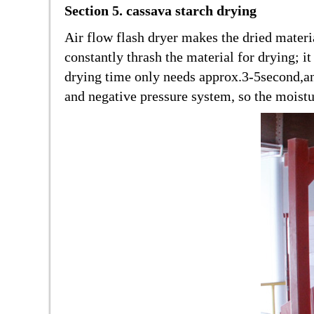
Section 5. cassava starch drying
Air flow flash dryer makes the dried materi
constantly thrash the material for drying; i
drying time only needs approx.3-5second,an
and negative pressure system, so the moistu