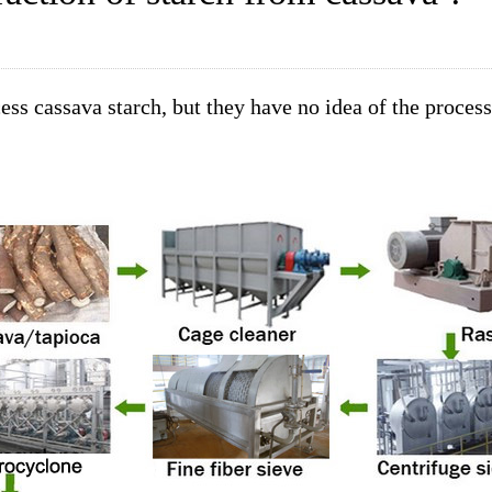
ess cassava starch, but they have no idea of the proces