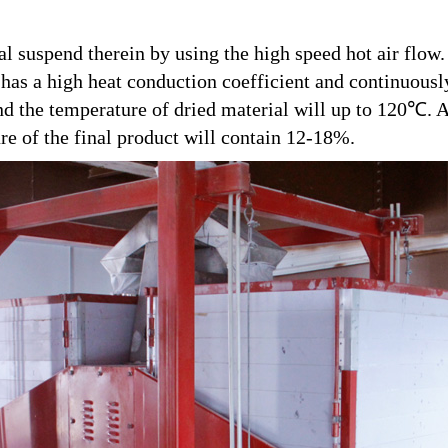
al suspend therein by using the high speed hot air flow
t has a high heat conduction coefficient and continuous
d the temperature of dried material will up to 120℃. A
re of the final product will contain 12-18%.