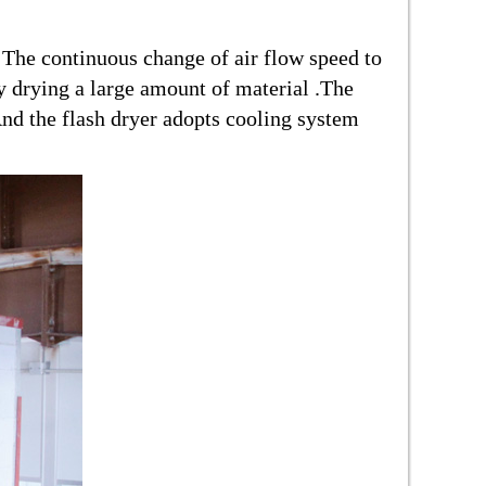
. The continuous change of air flow speed to
ly drying a large amount of material .The
nd the flash dryer adopts cooling system