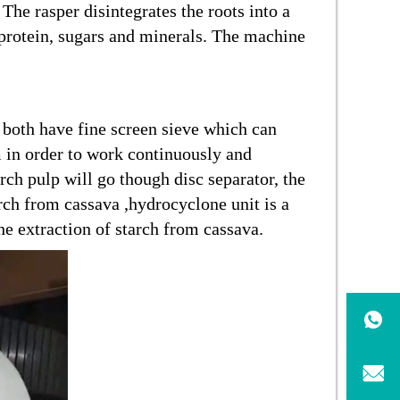
The rasper disintegrates the roots into a
h protein, sugars and minerals. The machine
e both have fine screen sieve which can
m in order to work continuously and
rch pulp will go though disc separator, the
arch from cassava ,hydrocyclone unit is a
e extraction of starch from cassava.