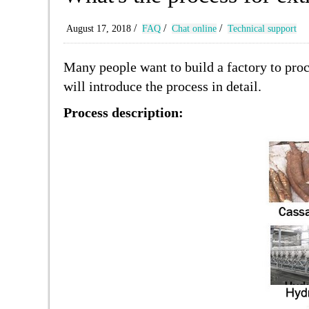
/
/
/
August 17, 2018
FAQ
Chat online
Technical support
Many people want to build a factory to proc
will introduce the process in detail.
Process description: