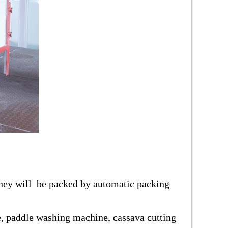
 they will be packed by automatic packing
ve, paddle washing machine, cassava cutting