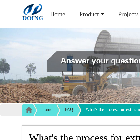
Home
Product
Projects
Home
FAQ
What's the process for extracti
What's the process for ext