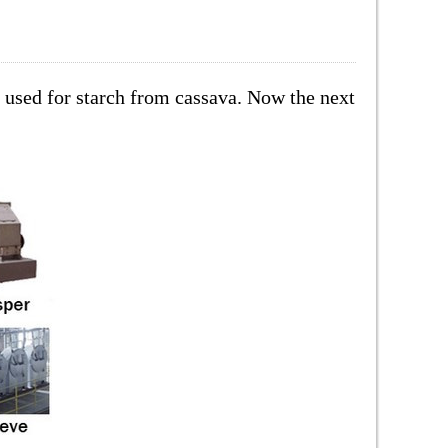
s used for starch from cassava. Now the next