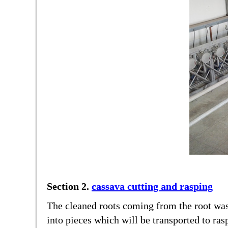
Section 2.
cassava cutting and rasping
The cleaned roots coming from the root was
into pieces which will be transported to ras