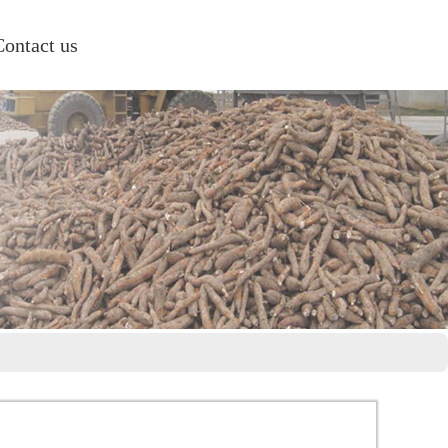
Contact us