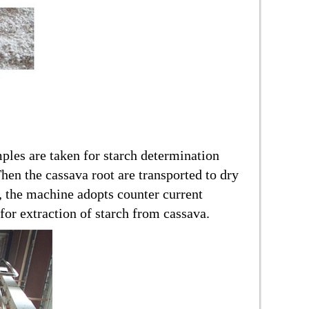
mples are taken for starch determination
Then the cassava root are transported to dry
, the machine adopts counter current
for extraction of starch from cassava.