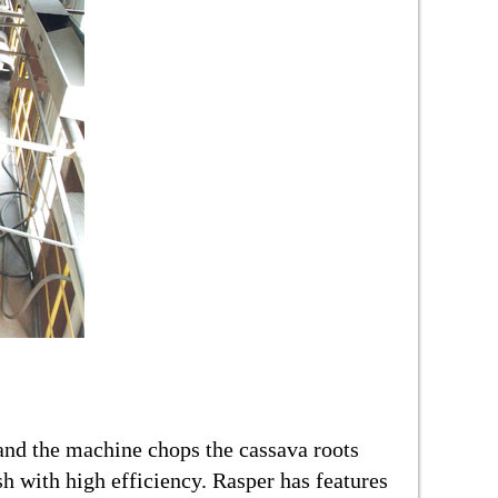
and the machine chops the cassava roots
sh with high efficiency. Rasper has features