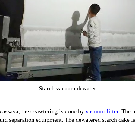
Starch vacuum dewater
m cassava, the deawtering is done by
vacuum filter
. The 
liquid separation equipment. The dewatered starch cake i