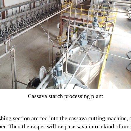
Cassava starch processing plant
hing section are fed into the cassava cutting machine, 
per. Then the rasper will rasp cassava into a kind of mu