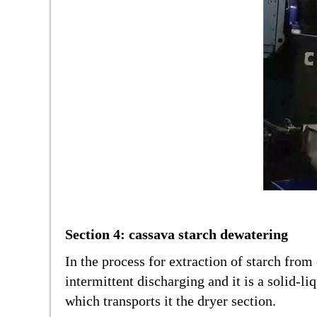
Section 4: cassava starch dewatering
In the process for extraction of starch fro
intermittent discharging and it is a solid-
which transports it the dryer section.