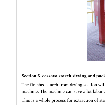
Section 6. cassava starch sieving and pac
The finished starch from drying section wil
machine. The machine can save a lot labor 
This is a whole process for extraction of s