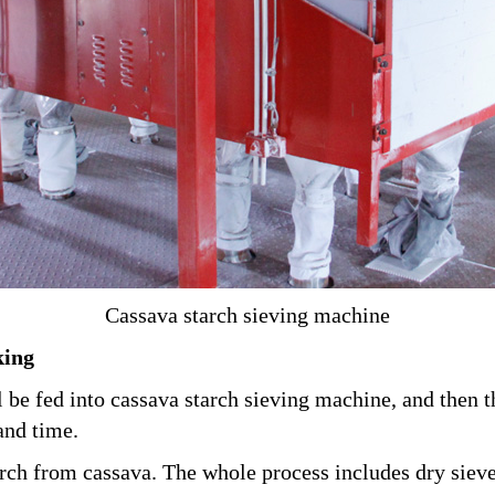
Cassava starch sieving machine
king
l be fed into cassava starch sieving machine, and then
and time.
tarch from cassava. The whole process includes dry sie