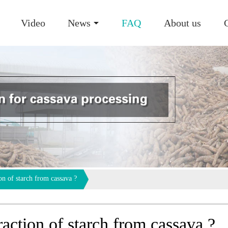
Video
News
FAQ
About us
on of starch from cassava ?
raction of starch from cassava ?