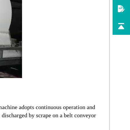
machine adopts continuous operation and
s discharged by scrape on a belt conveyor