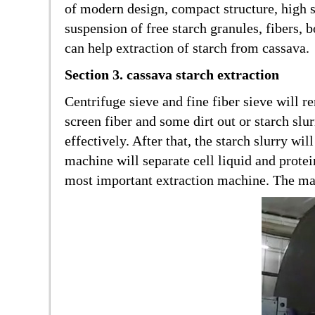
of modern design, compact structure, high sp
suspension of free starch granules, fibers,
can help extraction of starch from cassava.
Section 3. cassava starch extraction
Centrifuge sieve and fine fiber sieve will 
screen fiber and some dirt out or starch sl
effectively. After that, the starch slurry w
machine will separate cell liquid and protei
most important extraction machine. The mach