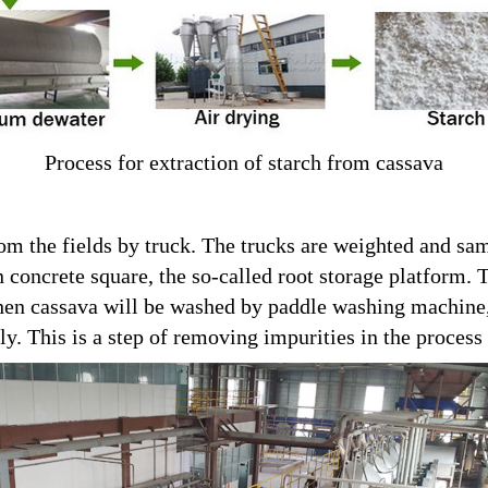
Process for extraction of starch from cassava
rom the fields by truck. The trucks are weighted and sa
n concrete square, the so-called root storage platform. 
 Then cassava will be washed by paddle washing machine
y. This is a step of removing impurities in the process 