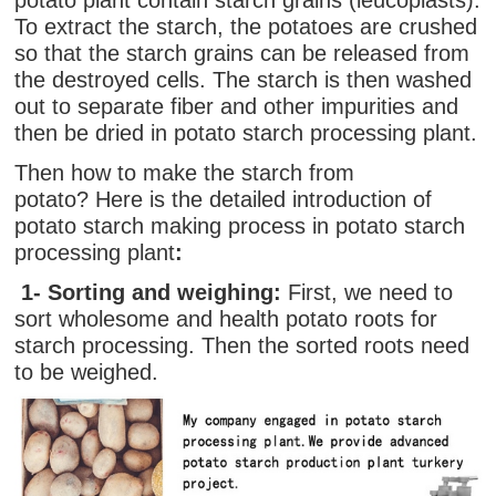
potato plant contain starch grains (leucoplasts).
To extract the starch, the potatoes are crushed
so that the starch grains can be released from
the destroyed cells. The starch is then washed
out to separate fiber and other impurities and
then be dried in potato starch processing plant.
Then how to make the starch from
potato? Here is the detailed introduction of
potato starch making process in potato starch
processing plant
:
1- Sorting and
weighing
:
First, we need to
sort wholesome and health potato roots for
starch processing. Then the sorted roots need
to be weighed.