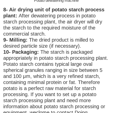
Potato dewatering machine
8- Air drying unit of potato starch process
plant:
After dewatering process in potato
starch processing plant, the air dryer will dry
the starch to the required moisture of the
commercial starch.
9- Milling:
The dried product is milled to
desired particle size (if necessary).
10- Packaging:
The starch is packaged
appropriately in potato starch processing plant.
Potato starch contains typical large oval
spherical granules ranging in size between 5
and 100 μm, which is a very refined starch,
containing minimal protein or fat. Therefore
potato is a perfect raw material for starch
processing. If you want to set up a potato
starch processing plant and need more
information about potato starch processing or
equipment, weclome to contact Doing