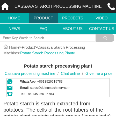
CASSAVA STARCH PROCESSING MACHINE
HOME
PRODUCT
PROJECTS
VIDEO
NEWS
FAQ
ABOUT US
CONTACT US
Home
Product
Cassava Starch Processing
Machine
Potato Starch Processing Plant
Potato starch processing plant
Cassava processing machine
/
Chat online
/
Give me a price
WhatsApp:
+8613526615783
Email:
sales@doingmachinery.com
Tel:
+86 135 2661 5783
Potato starch is starch extracted from
potatoes. The cells of the root tubers of the