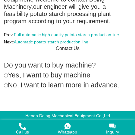
Machinery,our engineer will give you a
feasibility potato starch processing plant
program according to your requirement.
Prev:
Full automatic high quality potato starch production line
Next:
Automatic potato starch production line
Contact Us
Do you want to buy machine?
Yes, I want to buy machine
No, I want to learn more in advance.
Henan Doing Mechanical Equipment Co.,Ltd
Call us
Whatsapp
Inquiry