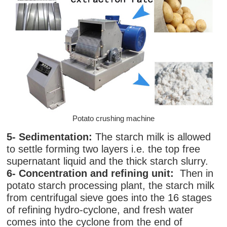
Potato crushing machine
5- Sedimentation:
The starch milk is allowed
to settle forming two layers i.e. the top free
supernatant liquid and the thick starch slurry.
6- Concentration and refining unit:
Then in
potato starch processing plant, the starch milk
from centrifugal sieve goes into the 16 stages
of refining hydro-cyclone, and fresh water
comes into the cyclone from the end of