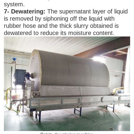
system.
7-
Dewatering:
The supernatant layer of liquid
is removed by siphoning off the liquid with
rubber hose and the thick slurry obtained is
dewatered to reduce its moisture content.