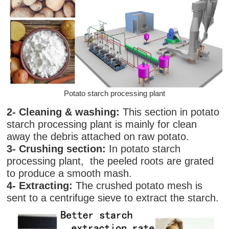
Potato starch processing plant
2- Cleaning & washing:
This section in potato
starch processing plant
is mainly for clean
away the debris attached on raw potato.
3- Crushing section:
In potato starch
processing plant, the peeled roots are grated
to produce a smooth mash.
4- Extracting:
The crushed potato mesh is
sent to a centrifuge sieve to extract the starch.