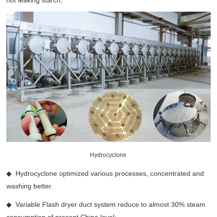
not leaking starch;
Hydrocyclone
◆ Hydrocyclone optimized various processes, concentrated and
washing better.
◆ Variable Flash dryer duct system reduce to almost 30% steam