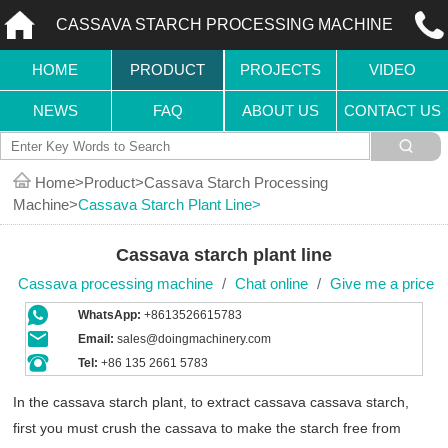
CASSAVA STARCH PROCESSING MACHINE
HOME
PRODUCT
PROJECTS
VIDEO
NEWS
FAQ
ABOUT US
CONTACT US
Home
Product
Cassava Starch Processing
Machine
Cassava Starch Plant Line
Cassava starch plant line
Cassava processing machine
/
Chat online
/
Give me a price
WhatsApp:
+8613526615783
Email:
sales@doingmachinery.com
Tel:
+86 135 2661 5783
In the cassava starch plant, to extract cassava cassava starch,
first you must crush the cassava to make the starch free from