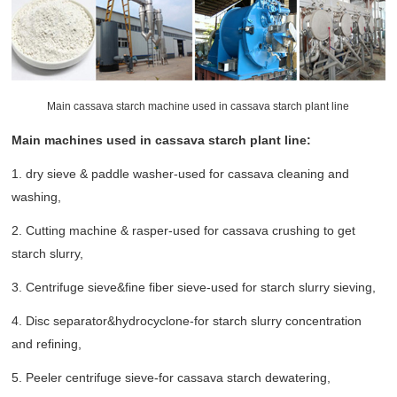
Main cassava starch machine used in cassava starch plant line
Main machines used in cassava starch plant line:
1. dry sieve & paddle washer-used for cassava cleaning and
washing,
2. Cutting machine & rasper-used for cassava crushing to get
starch slurry,
3. Centrifuge sieve&fine fiber sieve-used for starch slurry sieving,
4. Disc separator&hydrocyclone-for starch slurry concentration
and refining,
5. Peeler centrifuge sieve-for cassava starch dewatering,