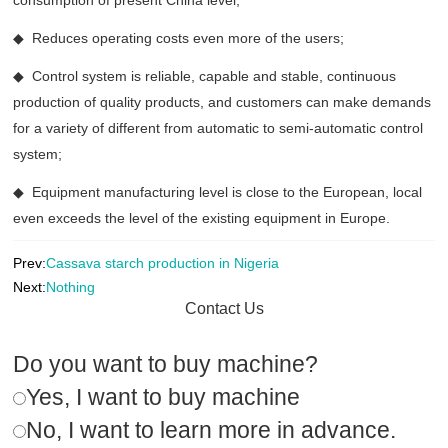
consumption of present China level;
◆ Reduces operating costs even more of the users;
◆ Control system is reliable, capable and stable, continuous
production of quality products, and customers can make demands
for a variety of different from automatic to semi-automatic control
system;
◆ Equipment manufacturing level is close to the European, local
even exceeds the level of the existing equipment in Europe.
Prev:
Cassava starch production in Nigeria
Next:
Nothing
Contact Us
Do you want to buy machine?
Yes, I want to buy machine
No, I want to learn more in advance.