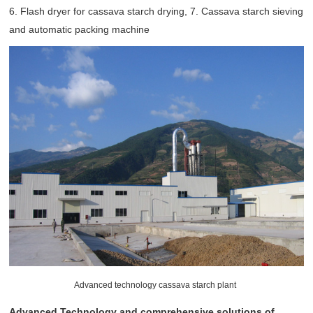
6. Flash dryer for cassava starch drying, 7. Cassava starch sieving
and automatic packing machine
Advanced technology cassava starch plant
Advanced Technology and comprehensive solutions of