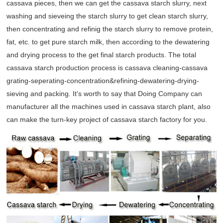
cassava pieces, then we can get the cassava starch slurry, next
washing and sieveing the starch slurry to get clean starch slurry,
then concentrating and refinig the starch slurry to remove protein,
fat, etc. to get pure starch milk, then according to the dewatering
and drying process to the get final starch products. The total
cassava starch production process is cassava cleaning-cassava
grating-seperating-concentration&refining-dewatering-drying-
sieving and packing. It's worth to say that Doing Company can
manufacturer all the machines used in cassava starch plant, also
can make the turn-key project of cassava starch factory for you.