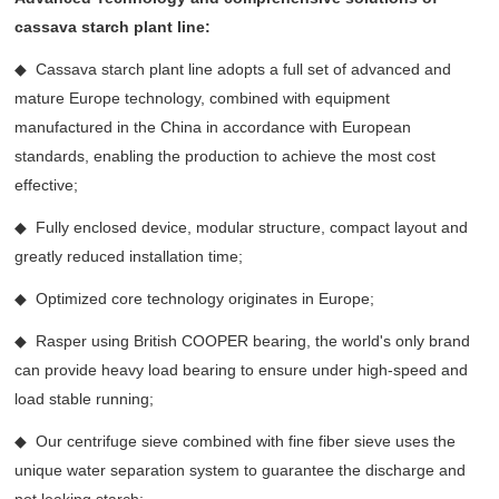
cassava starch plant line:
◆ Cassava starch plant line adopts a full set of advanced and
mature Europe technology, combined with equipment
manufactured in the China in accordance with European
standards, enabling the production to achieve the most cost
effective;
◆ Fully enclosed device, modular structure, compact layout and
greatly reduced installation time;
◆ Optimized core technology originates in Europe;
◆ Rasper using British COOPER bearing, the world's only brand
can provide heavy load bearing to ensure under high-speed and
load stable running;
◆ Our centrifuge sieve combined with fine fiber sieve uses the
unique water separation system to guarantee the discharge and