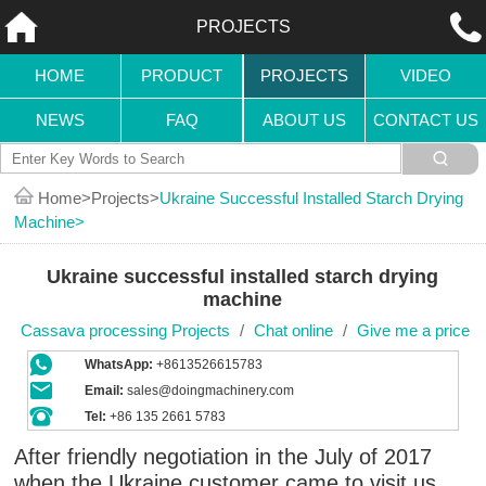
PROJECTS
HOME
PRODUCT
PROJECTS
VIDEO
NEWS
FAQ
ABOUT US
CONTACT US
Home
Projects
Ukraine Successful Installed Starch Drying
Machine
Ukraine successful installed starch drying
machine
Cassava processing Projects
/
Chat online
/
Give me a price
WhatsApp:
+8613526615783
Email:
sales@doingmachinery.com
Tel:
+86 135 2661 5783
After friendly negotiation in the July of 2017
when the Ukraine customer came to visit us,