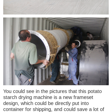
You could see in the pictures that this potato
starch drying machine is a new frameset
design, which could be directly put into
container for shipping, and could save a lot of