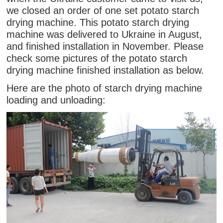
we closed an order of one set potato starch
drying machine. This potato starch drying
machine was delivered to Ukraine in August,
and finished installation in November. Please
check some pictures of the potato starch
drying machine finished installation as below.
Here are the photo of starch drying machine
loading and unloading: