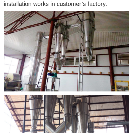
installation works in customer’s factory.