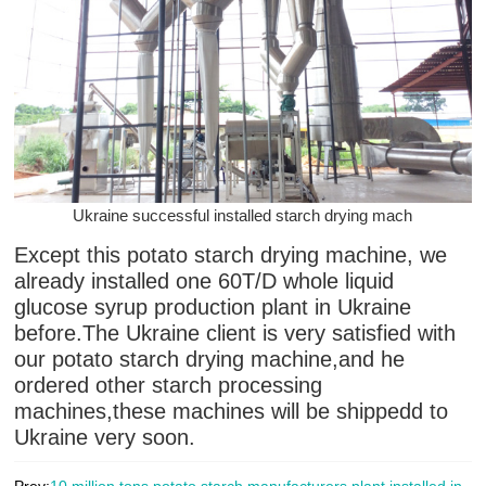
Ukraine successful installed starch drying mach
Except this potato starch drying machine, we
already installed one 60T/D whole liquid
glucose syrup production plant in Ukraine
before.The Ukraine client is very satisfied with
our potato starch drying machine,and he
ordered other starch processing
machines,these machines will be shippedd to
Ukraine very soon.