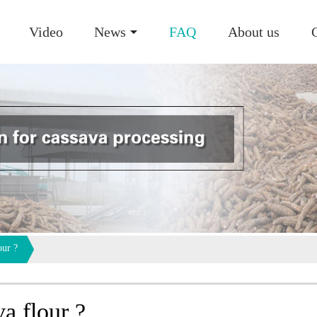
Video
News
FAQ
About us
our ?
va flour ?