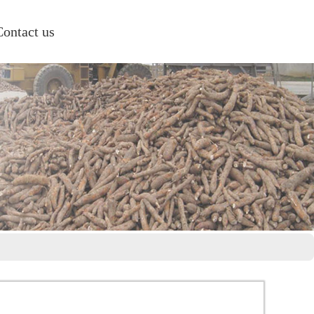
Contact us