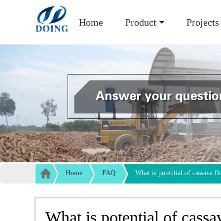
Home
Product
Projects
Home
FAQ
What is potential of cassava fl
What is potential of cassa