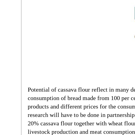
Potential of cassava flour reflect in many de
consumption of bread made from 100 per cen
products and different prices for the consum
research will have to be done in partnershi
20% cassava flour together with wheat flour
livestock production and meat consumption 