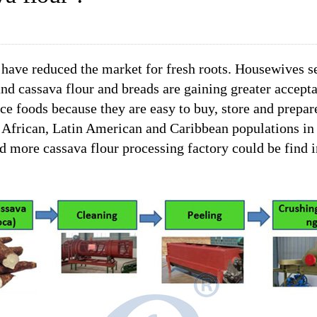
 have reduced the market for fresh roots. Housewives s
nd cassava flour and breads are gaining greater accept
ce foods because they are easy to buy, store and prepar
the African, Latin American and Caribbean populations in
nd more cassava flour processing factory could be find 