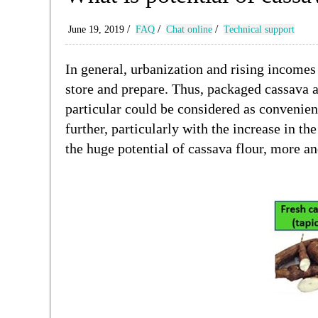
/
/
/
June 19, 2019
FAQ
Chat online
Technical support
In general, urbanization and rising incomes
store and prepare. Thus, packaged cassava a
particular could be considered as convenien
further, particularly with the increase in 
the huge potential of cassava flour, more a