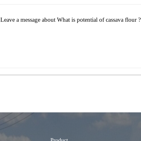
Leave a message about What is potential of cassava flour ?
Product