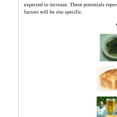
expected to increase. These potentials rep
factors will be site specific.