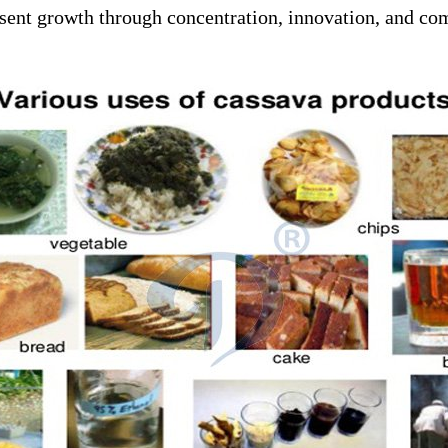
resent growth through concentration, innovation, and co