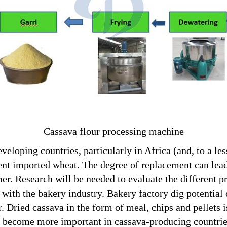
Cassava flour processing machine
veloping countries, particularly in Africa (and, to a les
t imported wheat. The degree of replacement can lead 
er. Research will be needed to evaluate the different p
p with the bakery industry. Bakery factory dig potentia
. Dried cassava in the form of meal, chips and pellets 
become more important in cassava-producing countries,