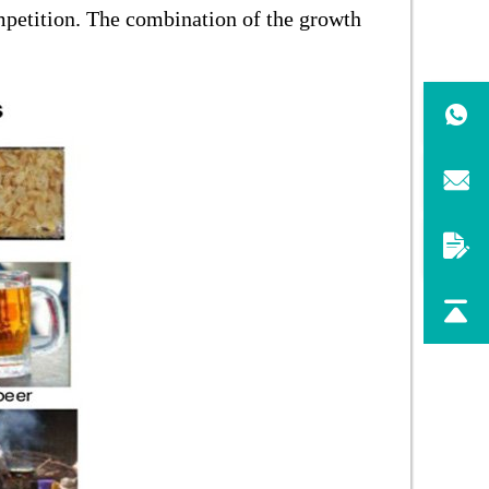
mpetition. The combination of the growth