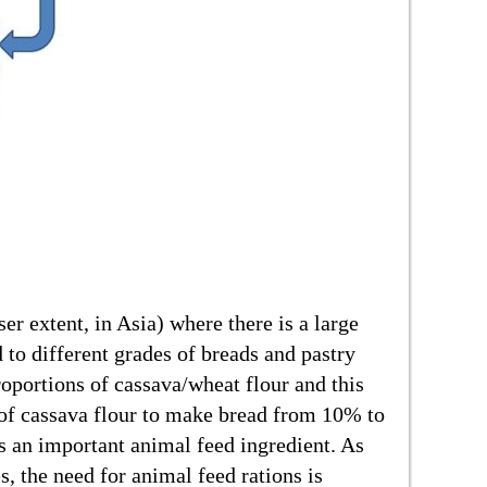
ser extent, in Asia) where there is a large
to different grades of breads and pastry
roportions of cassava/wheat flour and this
l of cassava flour to make bread from 10% to
is an important animal feed ingredient. As
 the need for animal feed rations is