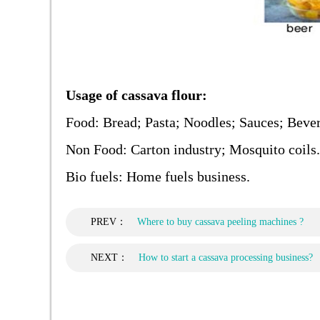
Usage of cassava flour:
Food: Bread; Pasta; Noodles; Sauces; Bever
Non Food: Carton industry; Mosquito coils.
Bio fuels: Home fuels business.
PREV：
Where to buy cassava peeling machines ?
NEXT：
How to start a cassava processing business?