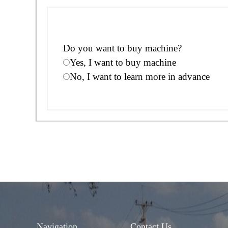
Do you want to buy machine?
Yes, I want to buy machine
No, I want to learn more in advance
Navigation
Contact Us