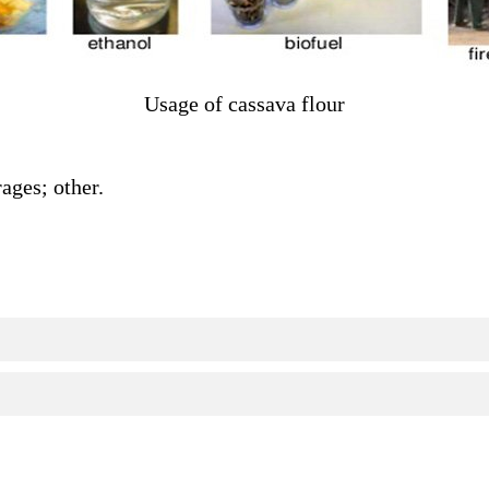
Usage of cassava flour
ages; other.