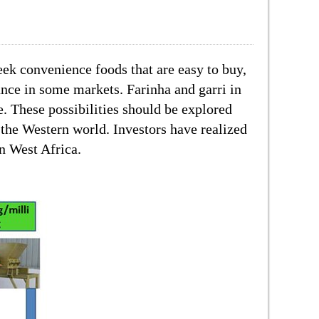
eek convenience foods that are easy to buy,
ance in some markets. Farinha and garri in
e. These possibilities should be explored
 the Western world. Investors have realized
in West Africa.