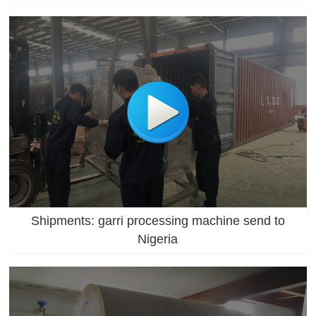
Shipments: garri processing machine send to
Nigeria