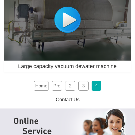
Large capacity vacuum dewater machine
4
Home
Pre
2
3
Contact Us