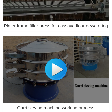
Plater frame filter press for cassava flour dewatering
Garri sieving machine working process