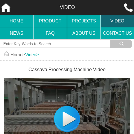
VIDEO
HOME
PRODUCT
PROJECTS
VIDEO
NEWS
FAQ
ABOUT US
CONTACT US
Home
Video
Cassava Processing Machine Video