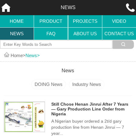
NEWS
HOME
PRODUCT
PROJECTS
VIDEO
NEWS
FAQ
ABOUT US
CONTACT US
Home
News
News
DOING News
Industry News
Still Chose Henan Jinrui After 7 Years
— Gary Production Line Order from
Nigeria
A Nigerian buyer ordered a 2t/d gary
production line from Henan Jinrui — 7
year...