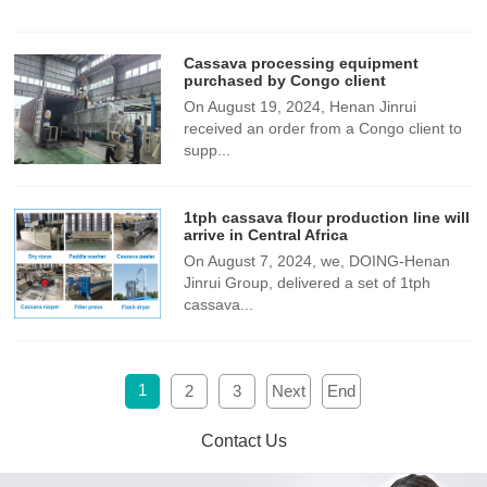
Cassava processing equipment
purchased by Congo client
​On August 19, 2024, Henan Jinrui
received an order from a Congo client to
supp...
1tph cassava flour production line will
arrive in Central Africa
On August 7, 2024, we, DOING-Henan
Jinrui Group, delivered a set of 1tph
cassava...
1
2
3
Next
End
Contact Us