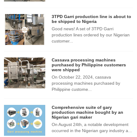
3TPD Garri production line is about to
be shipped to Nigeria
Good news! A set of 3TPD Garri
production lines ordered by our Nigerian
customer...
Cassava processing machines
purchased by Philippine customers
were shipped
On October 22, 2024, cassava
processing machines purchased by
Philippine custome...
Comprehensive suite of gary
production machine bought by an
Nigerian gari maker
​On August 24th, a notable development
occurred in the Nigerian gary industry a...