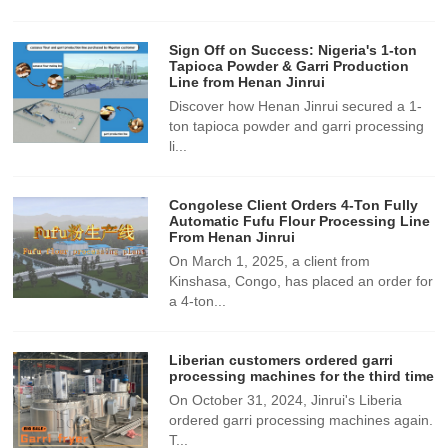
Sign Off on Success: Nigeria's 1-ton
Tapioca Powder & Garri Production
Line from Henan Jinrui
Discover how Henan Jinrui secured a 1-
ton tapioca powder and garri processing
li...
Congolese Client Orders 4-Ton Fully
Automatic Fufu Flour Processing Line
From Henan Jinrui
On March 1, 2025, a client from
Kinshasa, Congo, has placed an order for
a 4-ton...
Liberian customers ordered garri
processing machines for the third time
On October 31, 2024, Jinrui's Liberia
ordered garri processing machines again.
T...